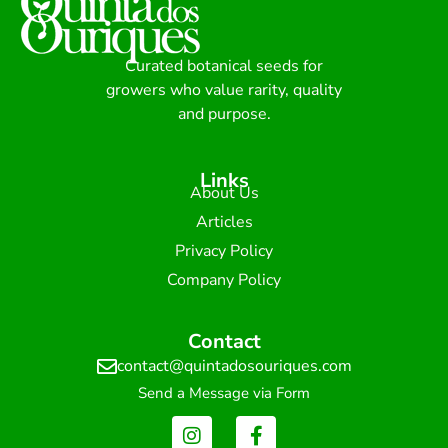
Curated botanical seeds for
growers who value rarity, quality
and purpose.
Links
About Us
Articles
Privacy Policy
Company Policy
Contact
contact@quintadosouriques.com
Send a Message via Form