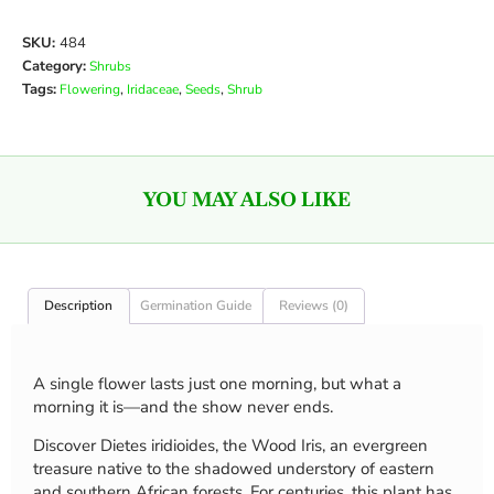
SKU:
484
Category:
Shrubs
Tags:
,
,
,
Flowering
Iridaceae
Seeds
Shrub
YOU MAY ALSO LIKE
Description
Germination Guide
Reviews (0)
A single flower lasts just one morning, but what a
morning it is—and the show never ends.
Discover Dietes iridioides, the Wood Iris, an evergreen
treasure native to the shadowed understory of eastern
and southern African forests. For centuries, this plant has