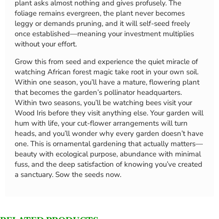
plant asks almost nothing and gives profusely. The
foliage remains evergreen, the plant never becomes
leggy or demands pruning, and it will self-seed freely
once established—meaning your investment multiplies
without your effort.
Grow this from seed and experience the quiet miracle of
watching African forest magic take root in your own soil.
Within one season, you’ll have a mature, flowering plant
that becomes the garden’s pollinator headquarters.
Within two seasons, you’ll be watching bees visit your
Wood Iris before they visit anything else. Your garden will
hum with life, your cut-flower arrangements will turn
heads, and you’ll wonder why every garden doesn’t have
one. This is ornamental gardening that actually matters—
beauty with ecological purpose, abundance with minimal
fuss, and the deep satisfaction of knowing you’ve created
a sanctuary. Sow the seeds now.