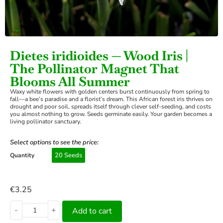
›
Dietes iridioides — Wood Iris |
The Pollinator Magnet That
Blooms All Summer
Waxy white flowers with golden centers burst continuously from spring to
fall—a bee’s paradise and a florist’s dream. This African forest iris thrives on
drought and poor soil, spreads itself through clever self-seeding, and costs
you almost nothing to grow. Seeds germinate easily. Your garden becomes a
living pollinator sanctuary.
Select options to see the price:
20 Seeds
Quantity
€
3.25
-
+
Add to cart