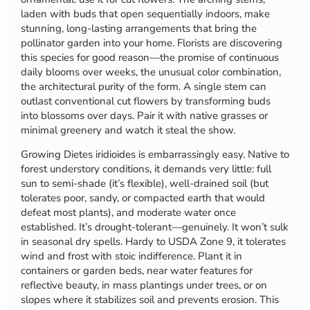
laden with buds that open sequentially indoors, make
stunning, long-lasting arrangements that bring the
pollinator garden into your home. Florists are discovering
this species for good reason—the promise of continuous
daily blooms over weeks, the unusual color combination,
the architectural purity of the form. A single stem can
outlast conventional cut flowers by transforming buds
into blossoms over days. Pair it with native grasses or
minimal greenery and watch it steal the show.
Growing Dietes iridioides is embarrassingly easy. Native to
forest understory conditions, it demands very little: full
sun to semi-shade (it’s flexible), well-drained soil (but
tolerates poor, sandy, or compacted earth that would
defeat most plants), and moderate water once
established. It’s drought-tolerant—genuinely. It won’t sulk
in seasonal dry spells. Hardy to USDA Zone 9, it tolerates
wind and frost with stoic indifference. Plant it in
containers or garden beds, near water features for
reflective beauty, in mass plantings under trees, or on
slopes where it stabilizes soil and prevents erosion. This