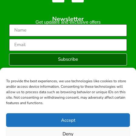
Newsletter
Get updates and exclusive offers
Subscribe
To provide the best experiences, we use technologies like cookies to store
and/or access device information. Consenting to these technologies will
Copyright © 2026 -All rights reserved.
allow us to process data such as browsing behavior or unique IDs on this
Developed by:
site. Not consenting or withdrawing consent, may adversely affect certain
features and functions.
Accept
Deny