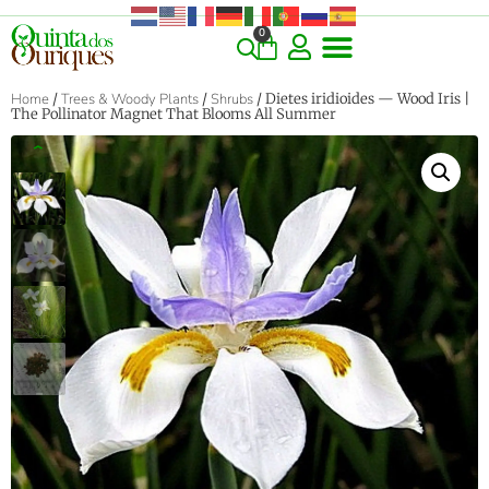
0
COMMERCIAL & RARE FINDS
GIANT VARIETIES
HERBS & SPICES
ORNAMENTALS & LANDSCAPE
TREES & WOODY PLANTS
Home
/
Trees & Woody Plants
/
Shrubs
/ Dietes iridioides — Wood Iris |
The Pollinator Magnet That Blooms All Summer
‹