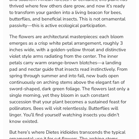
thrived where few others dare grow, and now it’s ready
to transform your garden into a living beacon for bees,
butterflies, and beneficial insects. This is not ornamental
passivity—this is active ecological participation.
The flowers are architectural masterpieces: each bloom
emerges as a crisp white petal arrangement, roughly 3
inches wide, with a golden-yellow throat and distinctive
violet style arms radiating from the center. The inner
petals carry warm orange-brown blotches—a landing
pad and nectar guide that insects read instinctively. From
spring through summer and into fall, new buds open
continuously on arching stems above the elegant fan of
sword-shaped, dark green foliage. The flowers last only a
single morning, yet they bloom in such constant
succession that your plant becomes a sustained feast for
pollinators. Bees will visit relentlessly. Butterflies will
linger. You’ll find yourself watching insects you didn’t
know existed.
But here’s where Dietes iridioides transcends the typical
ornamental: use it for cut flowers. The arching stems,