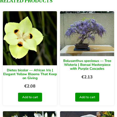
RELATED PRODUCTS
Bolusanthus speciosus — Tree
Wisteria | Bonsai Masterpiece
with Purple Cascades
Dietes bicolor — African Iris |
Elegant Yellow Blooms That Keep
€
2.13
on Giving
€
2.08
Add to cart
Add to cart