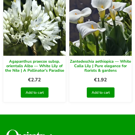
Agapanthus praecox subsp.
Zantedeschia aethiopica — White
orientalis Alba — White Lily of
Calla Lily | Pure elegance for
the Nile | A Pollinator’s Paradise
florists & gardens
€
2.72
€
1.92
Add to cart
Add to cart