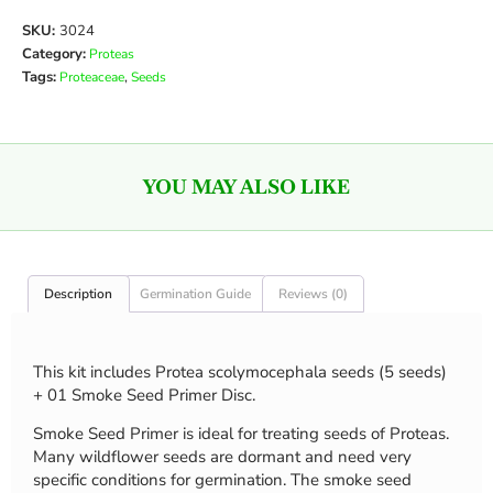
SKU:
3024
Category:
Proteas
Tags:
,
Proteaceae
Seeds
YOU MAY ALSO LIKE
Description
Germination Guide
Reviews (0)
This kit includes Protea scolymocephala seeds (5 seeds)
+ 01 Smoke Seed Primer Disc.
Smoke Seed Primer is ideal for treating seeds of Proteas.
Many wildflower seeds are dormant and need very
specific conditions for germination. The smoke seed