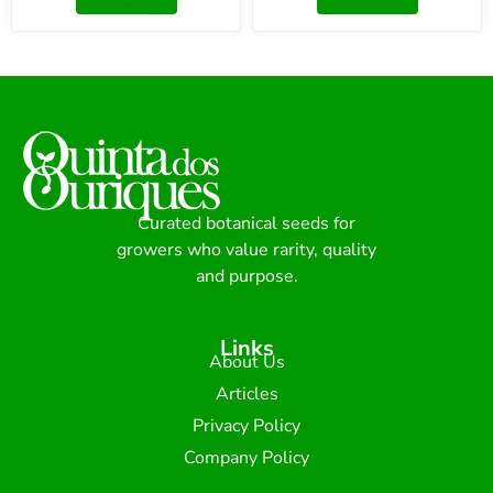
Curated botanical seeds for
growers who value rarity, quality
and purpose.
Links
About Us
Articles
Privacy Policy
Company Policy