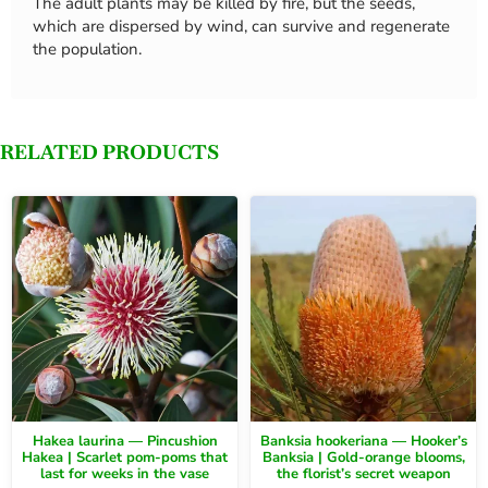
The adult plants may be killed by fire, but the seeds,
which are dispersed by wind, can survive and regenerate
the population.
RELATED PRODUCTS
Hakea laurina — Pincushion
Banksia hookeriana — Hooker’s
Hakea | Scarlet pom-poms that
Banksia | Gold-orange blooms,
last for weeks in the vase
the florist’s secret weapon