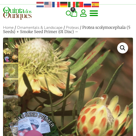
0
Home
/
Ornamentals & Landscape
/
Proteas
/ Protea scolymocephala (5
Seeds) + Smoke Seed Primer (01 Disc) –
‹