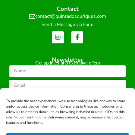
Contact
contact@quintadosouriques.com
Send a Message via Form
Newsletter
Get updates and exclusive offers
Subscribe
To provide the best experiences, we use technologies like cookies to store
and/or access device information. Consenting to these technologies will
allow us to process data such as browsing behavior or unique IDs on this
site. Not consenting or withdrawing consent, may adversely affect certain
features and functions.
Copyright © 2026 -All rights reserved.
Developed by: