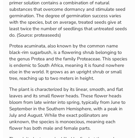
primer solution contains a combination of natural
substances that overcome dormancy and stimulate seed
germination. The degree of germination success varies
with the species, but on average, treated seeds give at
least twice the number of seedlings that untreated seeds
do. (Source: proteaseeds)
Protea acuminata, also known by the common name
black-rim sugarbush, is a flowering shrub belonging to
the genus Protea and the family Proteaceae. This species
is endemic to South Africa, meaning it is found nowhere
else in the world. It grows as an upright shrub or small
tree, reaching up to two meters in height.
The plant is characterized by its linear, smooth, and flat
leaves and its small flower heads. These flower heads
bloom from late winter into spring, typically from June to
September in the Southern Hemisphere, with a peak in
July and August. While the exact pollinators are
unknown, the species is monoecious, meaning each
flower has both male and female parts.