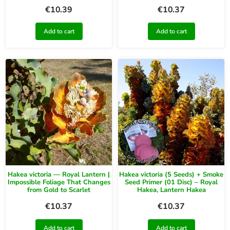
€
10.39
€
10.37
Add to cart
Add to cart
Hakea victoria — Royal Lantern |
Hakea victoria (5 Seeds) + Smoke
Impossible Foliage That Changes
Seed Primer (01 Disc) – Royal
from Gold to Scarlet
Hakea, Lantern Hakea
€
10.37
€
10.37
Add to cart
Add to cart