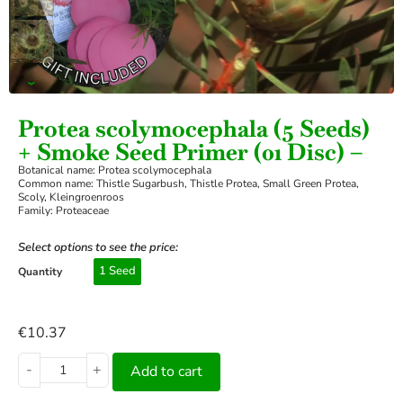
›
Protea scolymocephala (5 Seeds)
+ Smoke Seed Primer (01 Disc) –
Botanical name: Protea scolymocephala
Common name: Thistle Sugarbush, Thistle Protea, Small Green Protea,
Scoly, Kleingroenroos
Family: Proteaceae
Select options to see the price:
1 Seed
Quantity
€
10.37
-
+
Add to cart