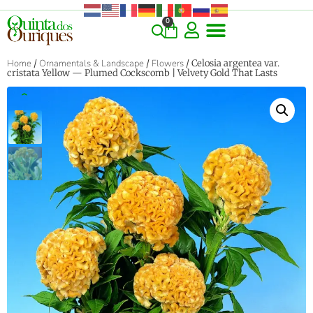
0
Home
/
Ornamentals & Landscape
/
Flowers
/ Celosia argentea var.
cristata Yellow — Plumed Cockscomb | Velvety Gold That Lasts
‹