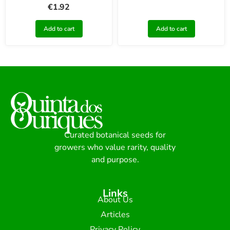
€
1.92
Add to cart
Add to cart
Curated botanical seeds for
growers who value rarity, quality
and purpose.
Links
About Us
Articles
Privacy Policy