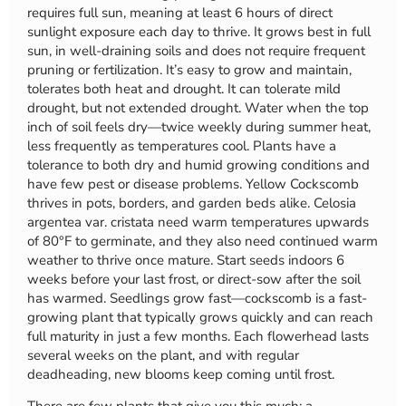
requires full sun, meaning at least 6 hours of direct
sunlight exposure each day to thrive. It grows best in full
sun, in well-draining soils and does not require frequent
pruning or fertilization. It’s easy to grow and maintain,
tolerates both heat and drought. It can tolerate mild
drought, but not extended drought. Water when the top
inch of soil feels dry—twice weekly during summer heat,
less frequently as temperatures cool. Plants have a
tolerance to both dry and humid growing conditions and
have few pest or disease problems. Yellow Cockscomb
thrives in pots, borders, and garden beds alike. Celosia
argentea var. cristata need warm temperatures upwards
of 80°F to germinate, and they also need continued warm
weather to thrive once mature. Start seeds indoors 6
weeks before your last frost, or direct-sow after the soil
has warmed. Seedlings grow fast—cockscomb is a fast-
growing plant that typically grows quickly and can reach
full maturity in just a few months. Each flowerhead lasts
several weeks on the plant, and with regular
deadheading, new blooms keep coming until frost.