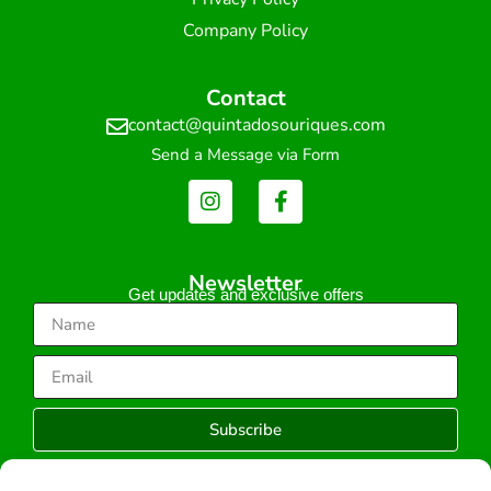
Company Policy
Contact
contact@quintadosouriques.com
Send a Message via Form
Newsletter
Get updates and exclusive offers
Subscribe