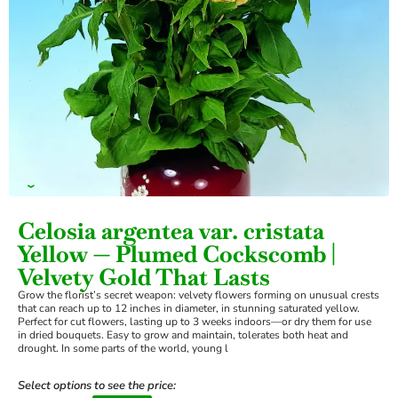
›
Celosia argentea var. cristata
Yellow — Plumed Cockscomb |
Velvety Gold That Lasts
Grow the florist’s secret weapon: velvety flowers forming on unusual crests
that can reach up to 12 inches in diameter, in stunning saturated yellow.
Perfect for cut flowers, lasting up to 3 weeks indoors—or dry them for use
in dried bouquets. Easy to grow and maintain, tolerates both heat and
drought. In some parts of the world, young l
Select options to see the price: