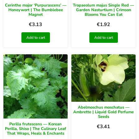
Cerinthe major ‘Purpurascens’ —
Tropaeolum majus Single Red —
Honeywort | The Bumblebee
Garden Nasturtium | Crimson
Magnet
Blooms You Can Eat
€
3.13
€
1.92
Add to cart
Add to cart
Abelmoschus moschatus —
Ambrette | Liquid Gold Perfume
Seeds
Perilla frutescens — Korean
€
3.41
Perilla, Shiso | The Culinary Leaf
That Wraps, Heals & Enchants