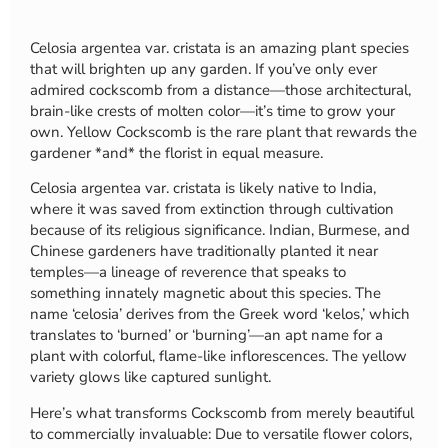
Celosia argentea var. cristata is an amazing plant species
that will brighten up any garden. If you’ve only ever
admired cockscomb from a distance—those architectural,
brain-like crests of molten color—it’s time to grow your
own. Yellow Cockscomb is the rare plant that rewards the
gardener *and* the florist in equal measure.
Celosia argentea var. cristata is likely native to India,
where it was saved from extinction through cultivation
because of its religious significance. Indian, Burmese, and
Chinese gardeners have traditionally planted it near
temples—a lineage of reverence that speaks to
something innately magnetic about this species. The
name ‘celosia’ derives from the Greek word ‘kelos,’ which
translates to ‘burned’ or ‘burning’—an apt name for a
plant with colorful, flame-like inflorescences. The yellow
variety glows like captured sunlight.
Here’s what transforms Cockscomb from merely beautiful
to commercially invaluable: Due to versatile flower colors,