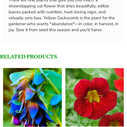
There are few plants that give you this much: a
showstopping cut flower that dries beautifully, edible
leaves packed with nutrition, heat-loving vigor, and
virtually zero fuss. Yellow Cockscomb is the plant for the
gardener who wants *abundance*—in color, in harvest, in
joy. Sow it from seed this season and you’ll harve
RELATED PRODUCTS