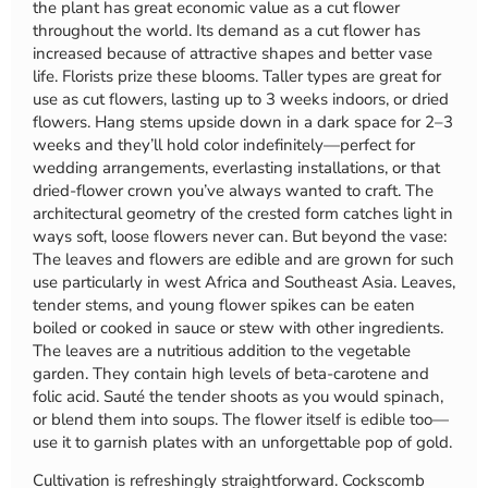
the plant has great economic value as a cut flower
throughout the world. Its demand as a cut flower has
increased because of attractive shapes and better vase
life. Florists prize these blooms. Taller types are great for
use as cut flowers, lasting up to 3 weeks indoors, or dried
flowers. Hang stems upside down in a dark space for 2–3
weeks and they’ll hold color indefinitely—perfect for
wedding arrangements, everlasting installations, or that
dried-flower crown you’ve always wanted to craft. The
architectural geometry of the crested form catches light in
ways soft, loose flowers never can. But beyond the vase:
The leaves and flowers are edible and are grown for such
use particularly in west Africa and Southeast Asia. Leaves,
tender stems, and young flower spikes can be eaten
boiled or cooked in sauce or stew with other ingredients.
The leaves are a nutritious addition to the vegetable
garden. They contain high levels of beta-carotene and
folic acid. Sauté the tender shoots as you would spinach,
or blend them into soups. The flower itself is edible too—
use it to garnish plates with an unforgettable pop of gold.
Cultivation is refreshingly straightforward. Cockscomb