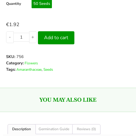
50 Seeds
Quantity
€
1.92
-
+
Add to cart
SKU:
756
Category:
Flowers
Tags:
,
Amaranthaceae
Seeds
YOU MAY ALSO LIKE
Description
Germination Guide
Reviews (0)