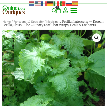
0
Home
/
Functional & Specialty
/
Medicinal
/ Perilla frutescens — Korean
Perilla, Shiso | The Culinary Leaf That Wraps, Heals & Enchants
‹
›