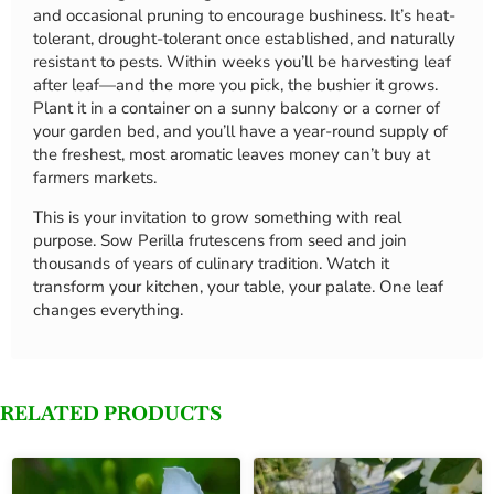
and occasional pruning to encourage bushiness. It’s heat-
tolerant, drought-tolerant once established, and naturally
resistant to pests. Within weeks you’ll be harvesting leaf
after leaf—and the more you pick, the bushier it grows.
Plant it in a container on a sunny balcony or a corner of
your garden bed, and you’ll have a year-round supply of
the freshest, most aromatic leaves money can’t buy at
farmers markets.
This is your invitation to grow something with real
purpose. Sow Perilla frutescens from seed and join
thousands of years of culinary tradition. Watch it
transform your kitchen, your table, your palate. One leaf
changes everything.
RELATED PRODUCTS