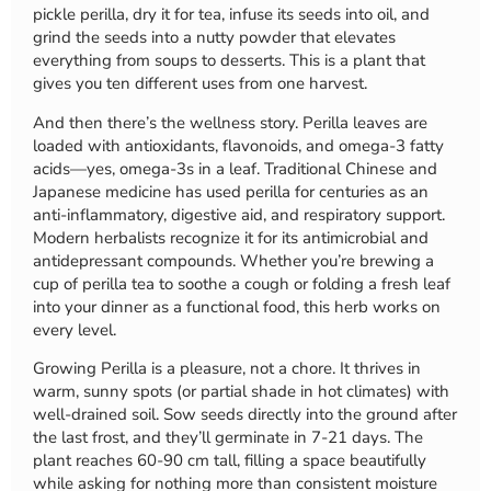
pickle perilla, dry it for tea, infuse its seeds into oil, and
grind the seeds into a nutty powder that elevates
everything from soups to desserts. This is a plant that
gives you ten different uses from one harvest.
And then there’s the wellness story. Perilla leaves are
loaded with antioxidants, flavonoids, and omega-3 fatty
acids—yes, omega-3s in a leaf. Traditional Chinese and
Japanese medicine has used perilla for centuries as an
anti-inflammatory, digestive aid, and respiratory support.
Modern herbalists recognize it for its antimicrobial and
antidepressant compounds. Whether you’re brewing a
cup of perilla tea to soothe a cough or folding a fresh leaf
into your dinner as a functional food, this herb works on
every level.
Growing Perilla is a pleasure, not a chore. It thrives in
warm, sunny spots (or partial shade in hot climates) with
well-drained soil. Sow seeds directly into the ground after
the last frost, and they’ll germinate in 7-21 days. The
plant reaches 60-90 cm tall, filling a space beautifully
while asking for nothing more than consistent moisture