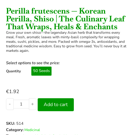
Perilla frutescens — Korean
Perilla, Shiso | The Culinary Leaf
That Wraps, Heals & Enchants
Grow your own shiso—the legendary Asian herb that transforms every
meal. Fresh, aromatic leaves with minty-basil complexity for wrapping
meats, sushi, pickles, and more. Packed with omega-3s, antioxidants, and
traditional medicine wisdom. Easy to grow from seed. You’ll never buy it at
markets again.
Select options to see the price:
50 Seeds
Quantity
€
1.92
-
+
Add to cart
SKU:
514
Category:
Medicinal