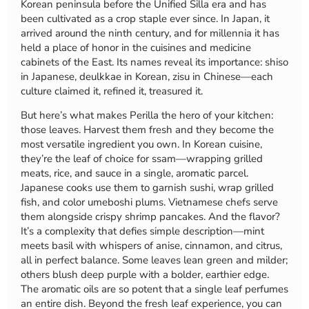
Korean peninsula before the Unified Silla era and has
been cultivated as a crop staple ever since. In Japan, it
arrived around the ninth century, and for millennia it has
held a place of honor in the cuisines and medicine
cabinets of the East. Its names reveal its importance: shiso
in Japanese, deulkkae in Korean, zisu in Chinese—each
culture claimed it, refined it, treasured it.
But here’s what makes Perilla the hero of your kitchen:
those leaves. Harvest them fresh and they become the
most versatile ingredient you own. In Korean cuisine,
they’re the leaf of choice for ssam—wrapping grilled
meats, rice, and sauce in a single, aromatic parcel.
Japanese cooks use them to garnish sushi, wrap grilled
fish, and color umeboshi plums. Vietnamese chefs serve
them alongside crispy shrimp pancakes. And the flavor?
It’s a complexity that defies simple description—mint
meets basil with whispers of anise, cinnamon, and citrus,
all in perfect balance. Some leaves lean green and milder;
others blush deep purple with a bolder, earthier edge.
The aromatic oils are so potent that a single leaf perfumes
an entire dish. Beyond the fresh leaf experience, you can