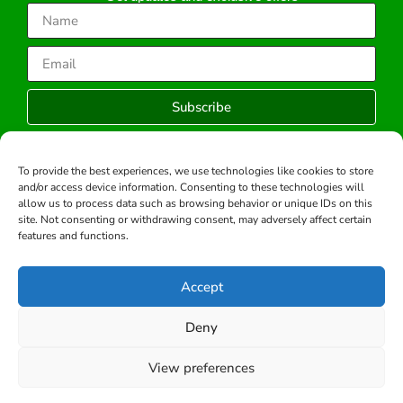
Subscribe
To provide the best experiences, we use technologies like cookies to store
and/or access device information. Consenting to these technologies will
Copyright © 2026 -All rights reserved.
allow us to process data such as browsing behavior or unique IDs on this
Developed by:
site. Not consenting or withdrawing consent, may adversely affect certain
features and functions.
Accept
Deny
View preferences