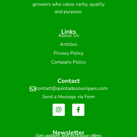
growers who value rarity, quality
and purpose.
Links
About Us
Articles
Privacy Policy
Company Policy
Contact
contact@quintadosouriques.com
Send a Message via Form
Newsletter
Get updates and exclusive offers