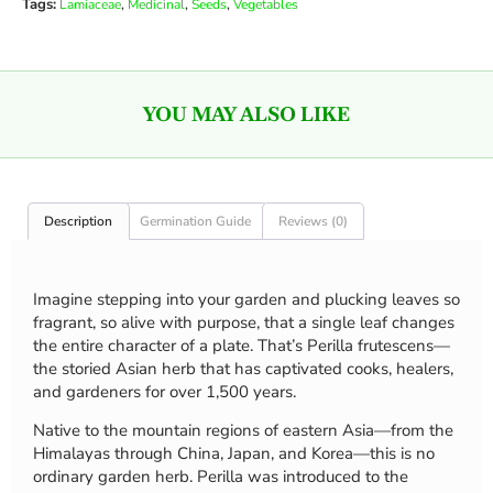
Tags:
,
,
,
Lamiaceae
Medicinal
Seeds
Vegetables
YOU MAY ALSO LIKE
Description
Germination Guide
Reviews (0)
Imagine stepping into your garden and plucking leaves so
fragrant, so alive with purpose, that a single leaf changes
the entire character of a plate. That’s Perilla frutescens—
the storied Asian herb that has captivated cooks, healers,
and gardeners for over 1,500 years.
Native to the mountain regions of eastern Asia—from the
Himalayas through China, Japan, and Korea—this is no
ordinary garden herb. Perilla was introduced to the