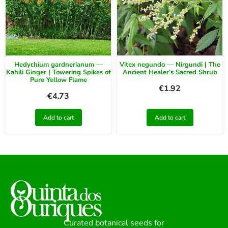
Hedychium gardnerianum —
Vitex negundo — Nirgundi | The
Kahili Ginger | Towering Spikes of
Ancient Healer’s Sacred Shrub
Pure Yellow Flame
€
1.92
€
4.73
Add to cart
Add to cart
Curated botanical seeds for