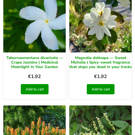
Tabernaemontana divaricata —
Magnolia doltsopa — Sweet
Crape Jasmine | Medicinal
Michelia | Spicy-sweet fragrance
Moonlight in Your Garden
that stops you dead in your tracks
€
1.92
€
1.92
Add to cart
Add to cart