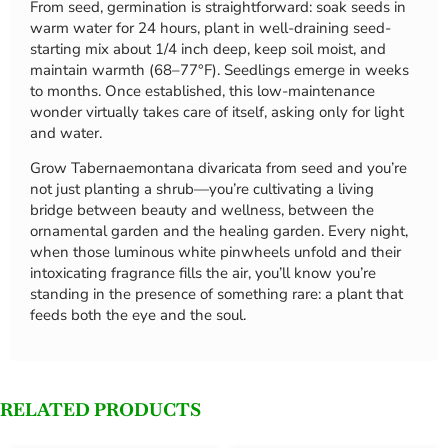
From seed, germination is straightforward: soak seeds in
warm water for 24 hours, plant in well-draining seed-
starting mix about 1/4 inch deep, keep soil moist, and
maintain warmth (68–77°F). Seedlings emerge in weeks
to months. Once established, this low-maintenance
wonder virtually takes care of itself, asking only for light
and water.
Grow Tabernaemontana divaricata from seed and you’re
not just planting a shrub—you’re cultivating a living
bridge between beauty and wellness, between the
ornamental garden and the healing garden. Every night,
when those luminous white pinwheels unfold and their
intoxicating fragrance fills the air, you’ll know you’re
standing in the presence of something rare: a plant that
feeds both the eye and the soul.
RELATED PRODUCTS