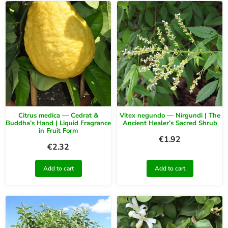
Citrus medica — Cedrat &
Vitex negundo — Nirgundi | The
Buddha’s Hand | Liquid Fragrance
Ancient Healer’s Sacred Shrub
in Fruit Form
€
1.92
€
2.32
Add to cart
Add to cart