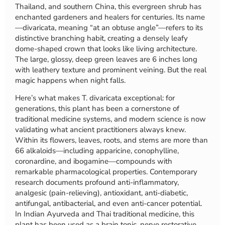
Thailand, and southern China, this evergreen shrub has
enchanted gardeners and healers for centuries. Its name
—divaricata, meaning “at an obtuse angle”—refers to its
distinctive branching habit, creating a densely leafy
dome-shaped crown that looks like living architecture.
The large, glossy, deep green leaves are 6 inches long
with leathery texture and prominent veining. But the real
magic happens when night falls.
Here’s what makes T. divaricata exceptional: for
generations, this plant has been a cornerstone of
traditional medicine systems, and modern science is now
validating what ancient practitioners always knew.
Within its flowers, leaves, roots, and stems are more than
66 alkaloids—including apparicine, conophylline,
coronardine, and ibogamine—compounds with
remarkable pharmacological properties. Contemporary
research documents profound anti-inflammatory,
analgesic (pain-relieving), antioxidant, anti-diabetic,
antifungal, antibacterial, and even anti-cancer potential.
In Indian Ayurveda and Thai traditional medicine, this
plant has been used as a brain tonic, nerve restorative,