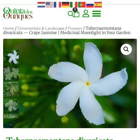
0
Home
/
Ornamentals & Landscape
/
Flowers
/ Tabernaemontana
divaricata — Crape Jasmine | Medicinal Moonlight in Your Garden
‹
›