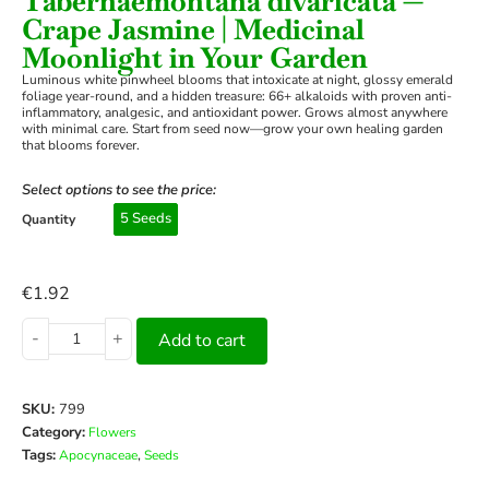
Tabernaemontana divaricata —
Crape Jasmine | Medicinal
Moonlight in Your Garden
Luminous white pinwheel blooms that intoxicate at night, glossy emerald
foliage year-round, and a hidden treasure: 66+ alkaloids with proven anti-
inflammatory, analgesic, and antioxidant power. Grows almost anywhere
with minimal care. Start from seed now—grow your own healing garden
that blooms forever.
Select options to see the price:
5 Seeds
Quantity
€
1.92
-
+
Add to cart
SKU:
799
Category:
Flowers
Tags:
,
Apocynaceae
Seeds