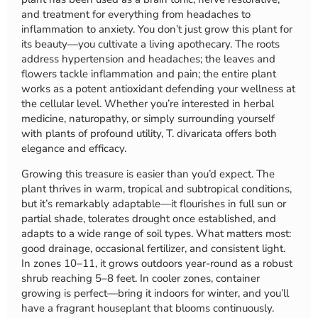
and treatment for everything from headaches to
inflammation to anxiety. You don’t just grow this plant for
its beauty—you cultivate a living apothecary. The roots
address hypertension and headaches; the leaves and
flowers tackle inflammation and pain; the entire plant
works as a potent antioxidant defending your wellness at
the cellular level. Whether you’re interested in herbal
medicine, naturopathy, or simply surrounding yourself
with plants of profound utility, T. divaricata offers both
elegance and efficacy.
Growing this treasure is easier than you’d expect. The
plant thrives in warm, tropical and subtropical conditions,
but it’s remarkably adaptable—it flourishes in full sun or
partial shade, tolerates drought once established, and
adapts to a wide range of soil types. What matters most:
good drainage, occasional fertilizer, and consistent light.
In zones 10–11, it grows outdoors year-round as a robust
shrub reaching 5–8 feet. In cooler zones, container
growing is perfect—bring it indoors for winter, and you’ll
have a fragrant houseplant that blooms continuously.