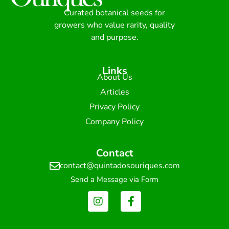
Curated botanical seeds for
growers who value rarity, quality
and purpose.
Links
About Us
Articles
Privacy Policy
Company Policy
Contact
contact@quintadosouriques.com
Send a Message via Form