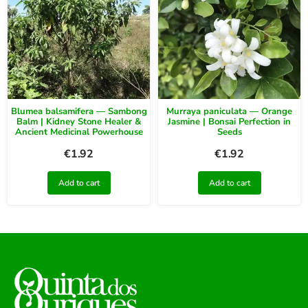
Blumea balsamifera — Sambong
Murraya paniculata — Orange
Balm | Kidney Stone Healer &
Jasmine | Bonsai Perfection in
Ancient Medicinal Powerhouse
Seeds
€
1.92
€
1.92
Add to cart
Add to cart