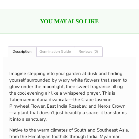
YOU MAY ALSO LIKE
Description
Germination Guide
Reviews (0)
Imagine stepping into your garden at dusk and finding
yourself surrounded by waxy white flowers that seem to
glow under the moonlight, their sweet fragrance filling
the cool evening air like a whispered prayer. This is
Tabernaemontana divaricata—the Crape Jasmine,
Pinwheel Flower, East India Rosebay, and Nero’s Crown
—a plant that doesn’t just beautify a space; it transforms
it into a sanctuary.
Native to the warm climates of South and Southeast Asia,
from the Himalayan foothills through India, Myanmar,