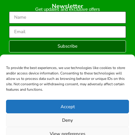
Newsletter
Get updates and exclusive offers
Subscribe
To provide the best experiences, we use technologies like cookies to store
and/or access device information. Consenting to these technologies will
Copyright © 2026 -All rights reserved.
allow us to process data such as browsing behavior or unique IDs on this
Developed by:
site. Not consenting or withdrawing consent, may adversely affect certain
features and functions.
Accept
Deny
View preferences