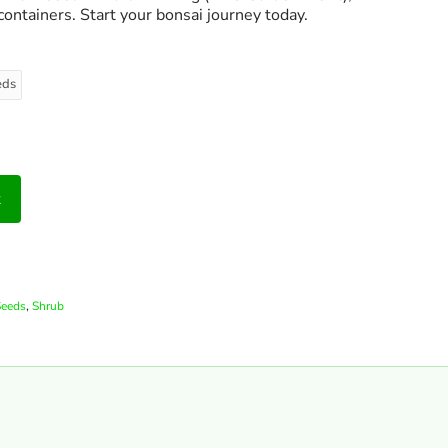
containers. Start your bonsai journey today.
eds
t
,
Seeds
Shrub