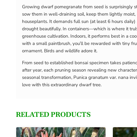
Growing dwarf pomegranate from seed is surprisingly str
sow them in well-draining soil, keep them lightly moist
houseplants. It demands full sun (at least 6 hours daily)
drought beautifully. In containers—which is where it truly
greenhouse cultivation. Indoors, it performs best in a c
with a small paintbrush, you’ll be rewarded with tiny frui
ornament. Birds and wildlife adore it.
From seed to established bonsai specimen takes patience
after year, each pruning season revealing new characte
seasonal transformation, Punica granatum var. nana invit
love with this extraordinary dwarf tree.
RELATED PRODUCTS