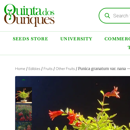
SEEDS STORE
UNIVERSITY
COMMERC
Home
/
Edibles
/
Fruits
/
Other Fruits
/ Punica granatum var. nana —
‹