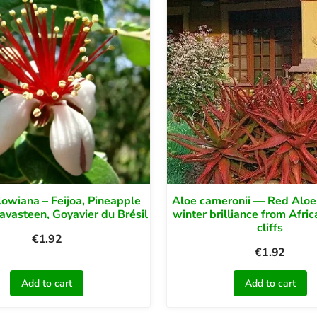
lowiana – Feijoa, Pineapple
Aloe cameronii — Red Aloe
avasteen, Goyavier du Brésil
winter brilliance from Afric
cliffs
€
1.92
€
1.92
Add to cart
Add to cart