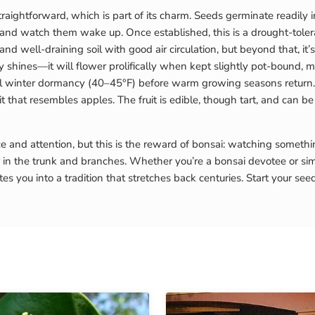
aightforward, which is part of its charm. Seeds germinate readily 
, and watch them wake up. Once established, this is a drought-tole
 and well-draining soil with good air circulation, but beyond that, i
 shines—it will flower prolifically when kept slightly pot-bound, mak
ool winter dormancy (40–45°F) before warm growing seasons return. I
t that resembles apples. The fruit is edible, though tart, and can be 
 and attention, but this is the reward of bonsai: watching somethi
r in the trunk and branches. Whether you’re a bonsai devotee or s
es you into a tradition that stretches back centuries. Start your s