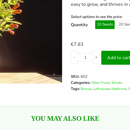
easy to grow, and thrives in 
Select options to see the price:
Quantity
10 Seeds
20 Se
€
7.63
-
+
Add to car
SKU:
602
Categories:
,
Other Fruits
Shrubs
Tags:
,
,
,
Bonsai
Lythraceae
Medicinal
YOU MAY ALSO LIKE