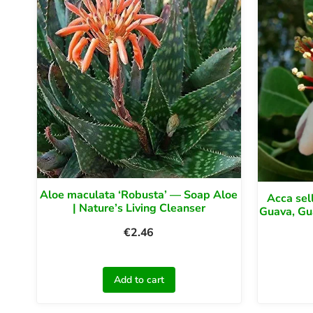
Aloe maculata ‘Robusta’ — Soap Aloe
Acca sel
| Nature’s Living Cleanser
Guava, Gu
€
2.46
Add to cart