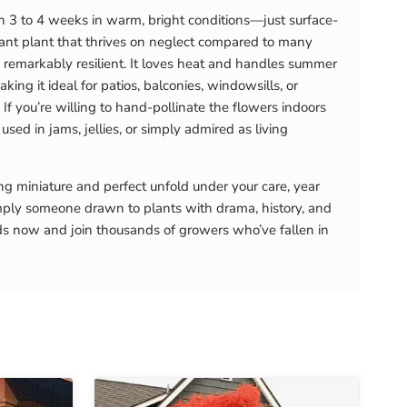
in 3 to 4 weeks in warm, bright conditions—just surface-
rant plant that thrives on neglect compared to many
t’s remarkably resilient. It loves heat and handles summer
ing it ideal for patios, balconies, windowsills, or
f you’re willing to hand-pollinate the flowers indoors
used in jams, jellies, or simply admired as living
ng miniature and perfect unfold under your care, year
imply someone drawn to plants with drama, history, and
eeds now and join thousands of growers who’ve fallen in