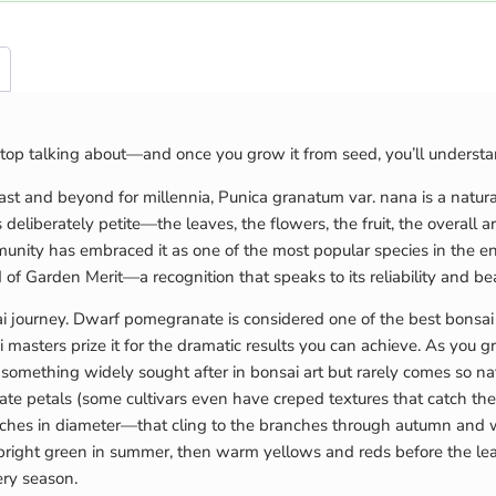
top talking about—and once you grow it from seed, you’ll underst
ast and beyond for millennia, Punica granatum var. nana is a natural
 deliberately petite—the leaves, the flowers, the fruit, the overall arch
nity has embraced it as one of the most popular species in the enti
 of Garden Merit—a recognition that speaks to its reliability and be
ai journey. Dwarf pomegranate is considered one of the best bonsai 
asters prize it for the dramatic results you can achieve. As you gro
, something widely sought after in bonsai art but rarely comes so 
cate petals (some cultivars even have creped textures that catch the
hes in diameter—that cling to the branches through autumn and wint
 bright green in summer, then warm yellows and reds before the leav
ery season.