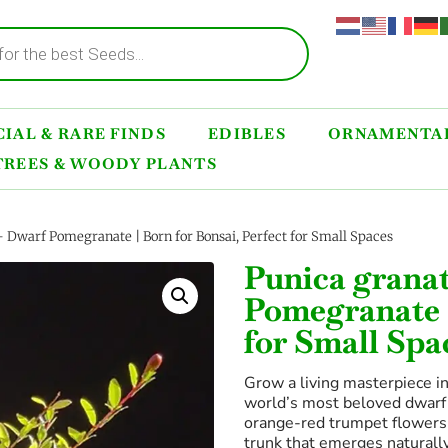
IAL & RARE FINDS
EDIBLES
ORNAMENTAL
TREES & WOODY PLANTS
 Dwarf Pomegranate | Born for Bonsai, Perfect for Small Spaces
Punica grana
Pomegranate |
for Small Spa
Grow a living masterpiece i
world’s most beloved dwarf
orange-red trumpet flowers,
trunk that emerges natural