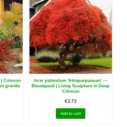
 | Crimson
Acer palmatum ‘Atropurpureum’ —
an granite
Bloodgood | Living Sculpture in Deep
Crimson
€
2.72
Add to cart