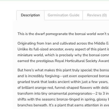
Description
Germination Guide
Reviews (0)
This is the dwarf pomegranate the bonsai world won’t s
Originating from Iran and cultivated across the Middle E
Unlike its full-sized ancestor, every aspect of this plant is
miniature world, which is precisely why the bonsai commu
earned the prestigious Royal Horticultural Society Award
But here’s what makes this plant truly special: the bons
and is incredibly forgiving—yet even experienced bonsai m
gnarled trunk that looks ancient within just a few years
of brilliant orange-red, funnel-shaped flowers with deli
transform into tiny ornamental pomegranates—2 to 3 inc
shifts with the seasons: bronze-tinged in spring, glossy
branches beneath. It’s a plant that earns attention in ev