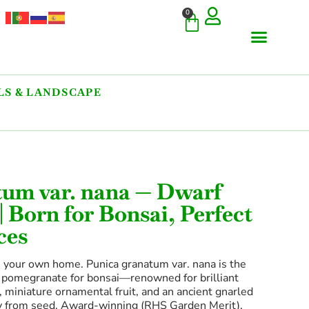
0
S & LANDSCAPE
tum var. nana — Dwarf
 Born for Bonsai, Perfect
ces
n your own home. Punica granatum var. nana is the
 pomegranate for bonsai—renowned for brilliant
 miniature ornamental fruit, and an ancient gnarled
ly from seed. Award-winning (RHS Garden Merit),