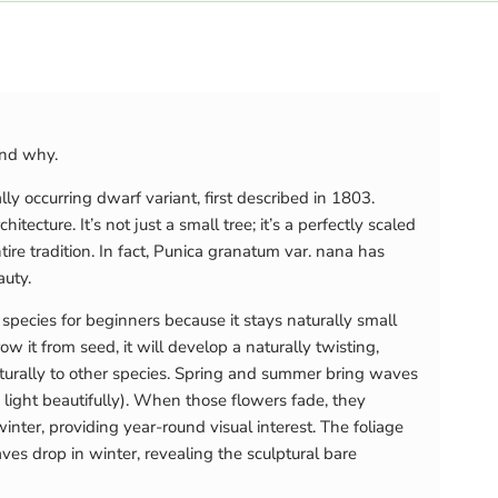
and why.
ly occurring dwarf variant, first described in 1803.
itecture. It’s not just a small tree; it’s a perfectly scaled
re tradition. In fact, Punica granatum var. nana has
auty.
species for beginners because it stays naturally small
w it from seed, it will develop a naturally twisting,
naturally to other species. Spring and summer bring waves
 light beautifully). When those flowers fade, they
er, providing year-round visual interest. The foliage
es drop in winter, revealing the sculptural bare