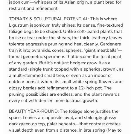
japonicum—whispers of its Asian origin, a plant bred for
restraint and refinement.
TOPIARY & SCULPTURAL POTENTIAL: This is where
Ligustrum japonicum truly shines. Its dense, fine-textured
foliage begs to be shaped. Unlike soft-leafed plants that
bruise or tear under the shears, the thick, leathery leaves
tolerate aggressive pruning and heal cleanly. Gardeners
train it into pyramids, cones, spheres, “giant meatballs”—
formal geometric specimens that become the focal point
of any garden. But it’s not just hedges: grow it as a
standard (single trunk topped with a spherical crown), as
a multi-stemmed small tree, or even as an indoor or
outdoor bonsai, where its small white spring flowers and
glossy berries add refinement to a 12-inch pot. The
pruning possibilities are endless, and the plant rewards
every cut with denser, more lustrous growth.
BEAUTY YEAR-ROUND: The foliage alone justifies the
space. Leaves are opposite, oval, and strikingly glossy
dark green on top, paler beneath—that contrast creates
visual depth even from a distance. In late spring (May to