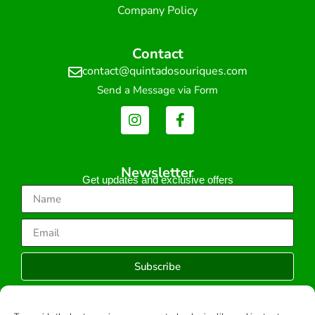
Company Policy
Contact
contact@quintadosouriques.com
Send a Message via Form
Newsletter
Get updates and exclusive offers
Subscribe