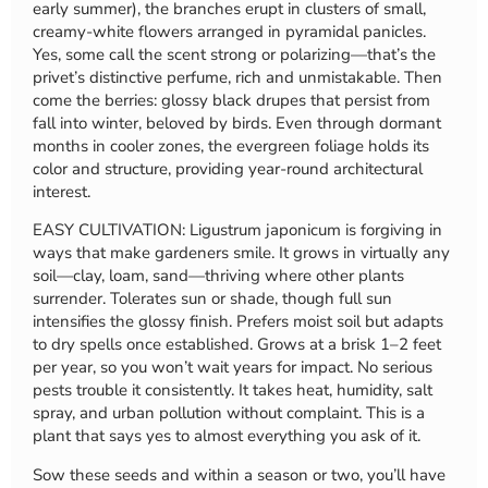
early summer), the branches erupt in clusters of small,
creamy-white flowers arranged in pyramidal panicles.
Yes, some call the scent strong or polarizing—that’s the
privet’s distinctive perfume, rich and unmistakable. Then
come the berries: glossy black drupes that persist from
fall into winter, beloved by birds. Even through dormant
months in cooler zones, the evergreen foliage holds its
color and structure, providing year-round architectural
interest.
EASY CULTIVATION: Ligustrum japonicum is forgiving in
ways that make gardeners smile. It grows in virtually any
soil—clay, loam, sand—thriving where other plants
surrender. Tolerates sun or shade, though full sun
intensifies the glossy finish. Prefers moist soil but adapts
to dry spells once established. Grows at a brisk 1–2 feet
per year, so you won’t wait years for impact. No serious
pests trouble it consistently. It takes heat, humidity, salt
spray, and urban pollution without complaint. This is a
plant that says yes to almost everything you ask of it.
Sow these seeds and within a season or two, you’ll have