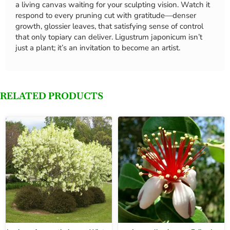
a living canvas waiting for your sculpting vision. Watch it
respond to every pruning cut with gratitude—denser
growth, glossier leaves, that satisfying sense of control
that only topiary can deliver. Ligustrum japonicum isn’t
just a plant; it’s an invitation to become an artist.
RELATED PRODUCTS