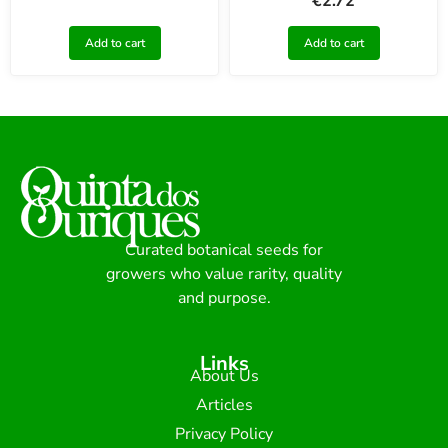
€
2.72
Add to cart
Add to cart
Curated botanical seeds for
growers who value rarity, quality
and purpose.
Links
About Us
Articles
Privacy Policy