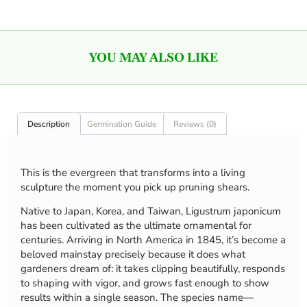
YOU MAY ALSO LIKE
Description
Germination Guide
Reviews (0)
This is the evergreen that transforms into a living
sculpture the moment you pick up pruning shears.
Native to Japan, Korea, and Taiwan, Ligustrum japonicum
has been cultivated as the ultimate ornamental for
centuries. Arriving in North America in 1845, it’s become a
beloved mainstay precisely because it does what
gardeners dream of: it takes clipping beautifully, responds
to shaping with vigor, and grows fast enough to show
results within a single season. The species name—