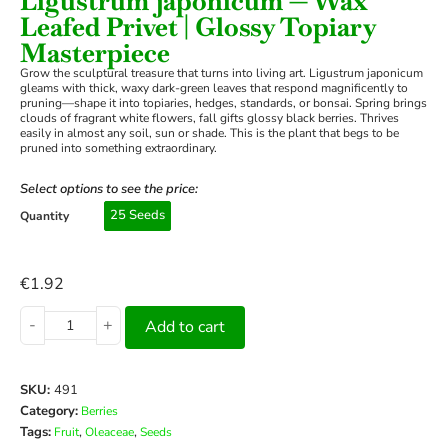
Ligustrum japonicum — Wax
Leafed Privet | Glossy Topiary
Masterpiece
Grow the sculptural treasure that turns into living art. Ligustrum japonicum
gleams with thick, waxy dark-green leaves that respond magnificently to
pruning—shape it into topiaries, hedges, standards, or bonsai. Spring brings
clouds of fragrant white flowers, fall gifts glossy black berries. Thrives
easily in almost any soil, sun or shade. This is the plant that begs to be
pruned into something extraordinary.
Select options to see the price:
25 Seeds
Quantity
€
1.92
-
+
Add to cart
SKU:
491
Category:
Berries
Tags:
,
,
Fruit
Oleaceae
Seeds