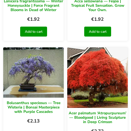
Lonicera fragrantissima — Winter
Acca sellowiana — Feijoa |
Honeysuckle | Force Fragrant
Tropical Fruit Sensation. Grow
Blooms in Dead of Winter
Your Own.
€
1.92
€
1.92
Add to cart
Add to cart
Bolusanthus speciosus — Tree
Wisteria | Bonsai Masterpiece
with Purple Cascades
Acer palmatum ‘Atropurpureum’
— Bloodgood | Living Sculpture
€
2.13
in Deep Crimson