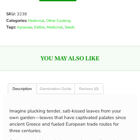
SKU:
3238
Categories:
,
Medicinal
Other Cooking
Tags:
,
,
,
Apiaceae
Edible
Medicinal
Seeds
YOU MAY ALSO LIKE
Description
Germination Guide
Reviews (0)
Imagine plucking tender, salt-kissed leaves from your
own garden—leaves that have captivated palates since
ancient Greece and fueled European trade routes for
three centuries.