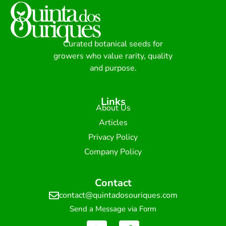
Curated botanical seeds for
growers who value rarity, quality
and purpose.
Links
About Us
Articles
Privacy Policy
Company Policy
Contact
contact@quintadosouriques.com
Send a Message via Form