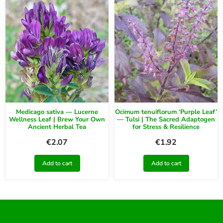
Medicago sativa — Lucerne
Ocimum tenuiflorum ‘Purple Leaf’
Wellness Leaf | Brew Your Own
— Tulsi | The Sacred Adaptogen
Ancient Herbal Tea
for Stress & Resilience
€
2.07
€
1.92
Add to cart
Add to cart