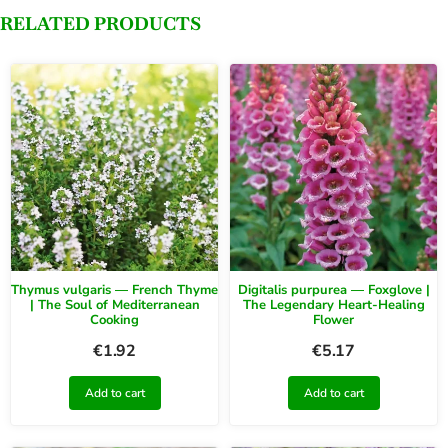
RELATED PRODUCTS
Thymus vulgaris — French Thyme
Digitalis purpurea — Foxglove |
| The Soul of Mediterranean
The Legendary Heart-Healing
Cooking
Flower
€
1.92
€
5.17
Add to cart
Add to cart