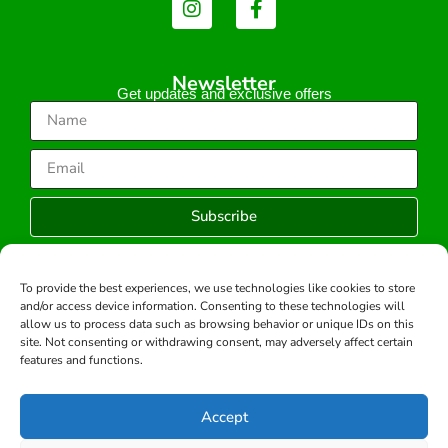
Newsletter
Get updates and exclusive offers
Subscribe
To provide the best experiences, we use technologies like cookies to store
and/or access device information. Consenting to these technologies will
Copyright © 2026 -All rights reserved.
allow us to process data such as browsing behavior or unique IDs on this
Developed by:
site. Not consenting or withdrawing consent, may adversely affect certain
features and functions.
Accept