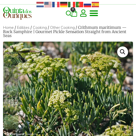
0
Home
/
Edibles
/
Cooking
/
Other Cooking
/ Crithmum maritimum —
Rock Samphire | Gourmet Pickle Sensation Straight from Ancient
Seas
‹
›