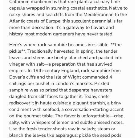
Crithmum maritimum is that rare plant: a culinary time
capsule wrapped in stunning coastal aesthetics. Native to
rocky shores and sea cliffs from the Mediterranean to the
Atlantic coasts of Europe, this succulent perennial is far
more than decoration. It’s a gateway to flavors and
history most modern gardeners have never tasted.
Here’s where rock samphire becomes irresistible: **the
pickle**. Traditionally harvested in spring, the tender
leaves and stems are briefly blanched and packed into
vinegar with salt—a preparation that has survived
empires. In 19th-century England, rock samphire from
Dover’s cliffs and the Isle of Wight commanded 4
shillings per bushel in London’s markets. Pickled
samphire was so prized that desperate harvesters
dangled from cliff faces to gather it. Today, chefs
rediscover it in haute cuisine: a piquant garnish, a briny
condiment with seafood, a conversation-starting accent
on the gourmet table. The flavor is unforgettable—crisp,
salty, with whispers of lemon and subtle aniseed notes.
Use the fresh tender shoots raw in salads; steam or
blanch the leaves like asparagus; pickle the seed pods