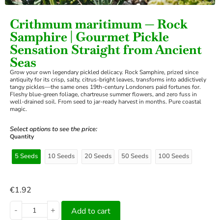
Crithmum maritimum — Rock
Samphire | Gourmet Pickle
Sensation Straight from Ancient
Seas
Grow your own legendary pickled delicacy. Rock Samphire, prized since
antiquity for its crisp, salty, citrus-bright leaves, transforms into addictively
tangy pickles—the same ones 19th-century Londoners paid fortunes for.
Fleshy blue-green foliage, chartreuse summer flowers, and zero fuss in
well-drained soil. From seed to jar-ready harvest in months. Pure coastal
magic.
Select options to see the price:
Quantity
5 Seeds
10 Seeds
20 Seeds
50 Seeds
100 Seeds
€
1.92
-
+
Add to cart