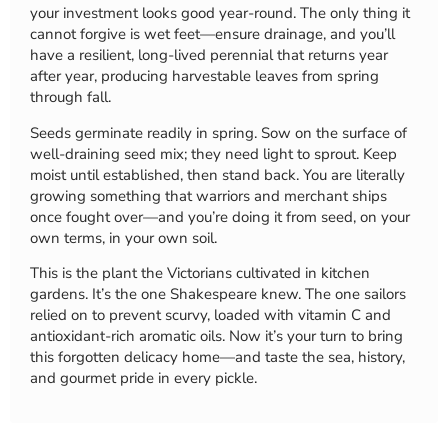
your investment looks good year-round. The only thing it
cannot forgive is wet feet—ensure drainage, and you’ll
have a resilient, long-lived perennial that returns year
after year, producing harvestable leaves from spring
through fall.
Seeds germinate readily in spring. Sow on the surface of
well-draining seed mix; they need light to sprout. Keep
moist until established, then stand back. You are literally
growing something that warriors and merchant ships
once fought over—and you’re doing it from seed, on your
own terms, in your own soil.
This is the plant the Victorians cultivated in kitchen
gardens. It’s the one Shakespeare knew. The one sailors
relied on to prevent scurvy, loaded with vitamin C and
antioxidant-rich aromatic oils. Now it’s your turn to bring
this forgotten delicacy home—and taste the sea, history,
and gourmet pride in every pickle.