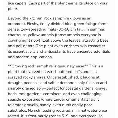
like capers. Each part of the plant earns its place on your
plate.
Beyond the kitchen, rock samphire glows as an
ornament. Fleshy, finely divided blue-green foliage forms
dense, low-spreading mats (30-50 cm tall). In summer,
chartreuse-yellow umbels (those umbels everyone is
craving right now) float above the leaves, attracting bees
and pollinators. The plant even enriches skin cosmetics—
its essential oils and antioxidants have ancient credentials
and modern applications.
**Growing rock samphire is genuinely easy.** This is a
plant that evolved on wind-battered cliffs and salt-
sprayed rocky shores. Once established, it laughs at
drought, poor soil, and salt. It demands only full sun and
sharply drained soil—perfect for coastal gardens, gravel
beds, rock gardens, containers, and even challenging
seaside exposures where tender ornamentals fail. It
tolerates gravelly, sandy, even nutritionally poor
substrates. No rich feeding required; minimal water once
rooted. It is frost-hardy (zones 5–9) and evergreen, so