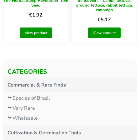
The Herbal Sleep Revolution from
de louviers – Lambs lettuce,
Seed
ground lettuce, rabbit lettuce,
canonigo
€
1.92
€
5.17
View product
View product
CATEGORIES
Commercial & Rare Finds
Species of Brazil
Very Rare
Wholesale
Cultivation & Germination Tools