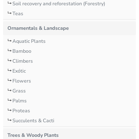
Soil recovery and reforestation (Forestry)
Teas
Ornamentals & Landscape
Aquatic Plants
Bamboo
Climbers
Exótic
Flowers
Grass
Palms
Proteas
Succulents & Cacti
Trees & Woody Plants