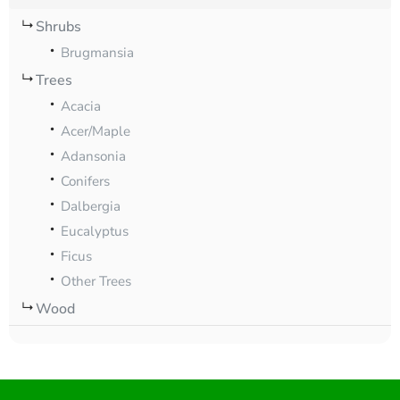
Shrubs
Brugmansia
Trees
Acacia
Acer/Maple
Adansonia
Conifers
Dalbergia
Eucalyptus
Ficus
Other Trees
Wood