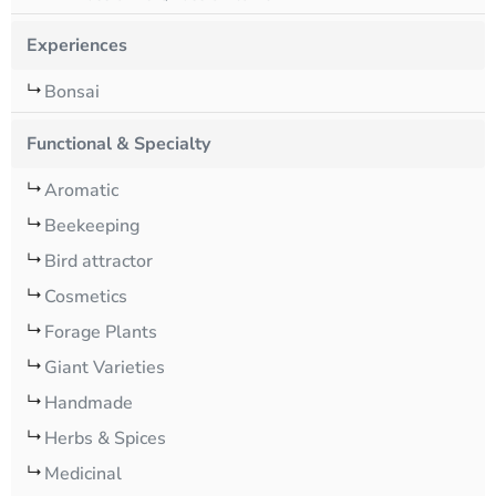
Experiences
Bonsai
Functional & Specialty
Aromatic
Beekeeping
Bird attractor
Cosmetics
Forage Plants
Giant Varieties
Handmade
Herbs & Spices
Medicinal