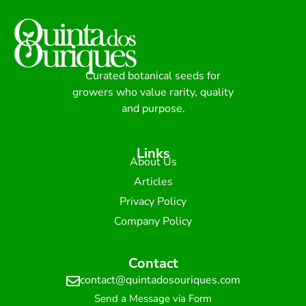
Curated botanical seeds for
growers who value rarity, quality
and purpose.
Links
About Us
Articles
Privacy Policy
Company Policy
Contact
contact@quintadosouriques.com
Send a Message via Form