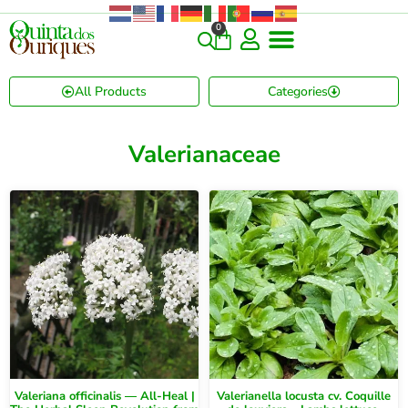
0
All Products
Categories
Valerianaceae
Valeriana officinalis — All-Heal |
Valerianella locusta cv. Coquille