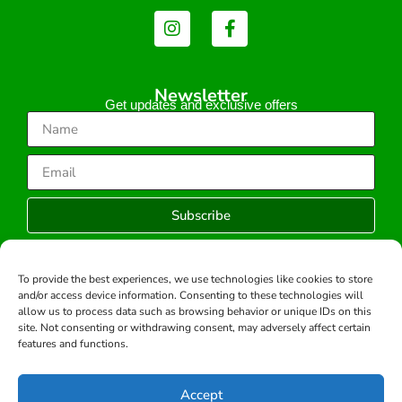
Newsletter
Get updates and exclusive offers
Subscribe
To provide the best experiences, we use technologies like cookies to store
and/or access device information. Consenting to these technologies will
Copyright © 2026 -All rights reserved.
allow us to process data such as browsing behavior or unique IDs on this
Developed by:
site. Not consenting or withdrawing consent, may adversely affect certain
features and functions.
Accept