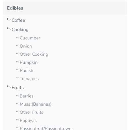
Edibles
Coffee
Cooking
Cucumber
Onion
Other Cooking
Pumpkin
Radish
Tomatoes
Fruits
Berries
Musa (Bananas)
Other Fruits
Papayas
Passionfruit/Passionflower