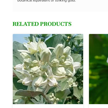
botanical equivalent of striking gold.
RELATED PRODUCTS