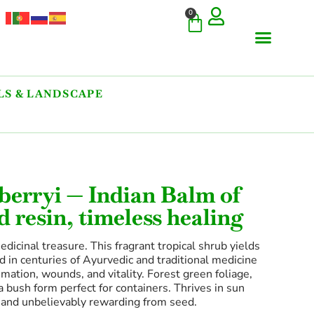
0
S & LANDSCAPE
erryi — Indian Balm of
d resin, timeless healing
cinal treasure. This fragrant tropical shrub yields
 in centuries of Ayurvedic and traditional medicine
ation, wounds, and vitality. Forest green foliage,
a bush form perfect for containers. Thrives in sun
e and unbelievably rewarding from seed.