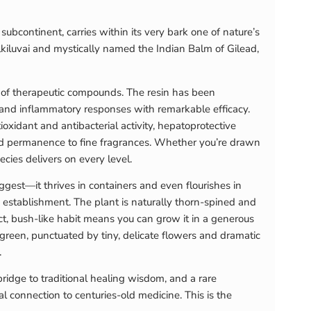
subcontinent, carries within its very bark one of nature’s
lkiluvai and mystically named the Indian Balm of Gilead,
se of therapeutic compounds. The resin has been
 and inflammatory responses with remarkable efficacy.
xidant and antibacterial activity, hepatoprotective
 and permanence to fine fragrances. Whether you’re drawn
pecies delivers on every level.
uggest—it thrives in containers and even flourishes in
g establishment. The plant is naturally thorn-spined and
ct, bush-like habit means you can grow it in a generous
t-green, punctuated by tiny, delicate flowers and dramatic
.
bridge to traditional healing wisdom, and a rare
 connection to centuries-old medicine. This is the