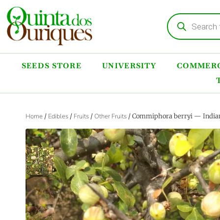
SEEDS STORE
UNIVERSITY
COMMERC
Home
/
Edibles
/
Fruits
/
Other Fruits
/ Commiphora berryi — Indian 
‹