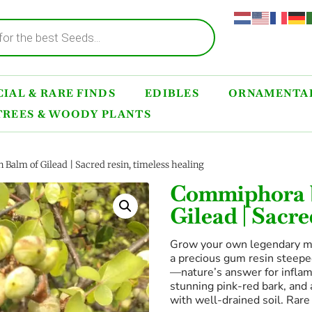
IAL & RARE FINDS
EDIBLES
ORNAMENTAL
TREES & WOODY PLANTS
Balm of Gilead | Sacred resin, timeless healing
Commiphora b
Gilead | Sacre
Grow your own legendary medi
a precious gum resin steeped
—nature’s answer for inflamm
stunning pink-red bark, and 
with well-drained soil. Rar