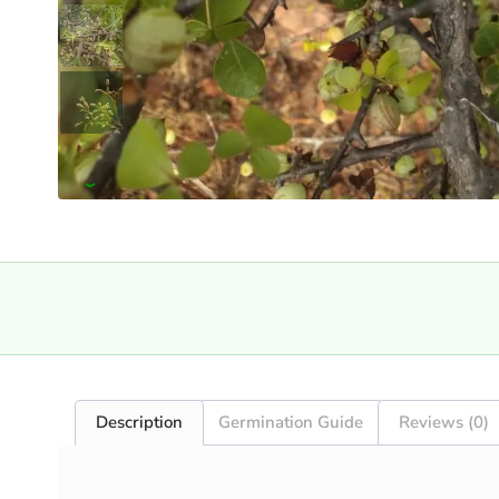
›
Description
Germination Guide
Reviews (0)