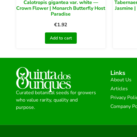
Calotropis gigantea var. white —
Tabernae
Crown Flower | Monarch Butterfly Host
Jasmine |
Paradise
€
1.92
Add to cart
Links
About Us
Articles
Curated botanical seeds for growers
Privacy Poli
who value rarity, quality and
Company Po
purpose.