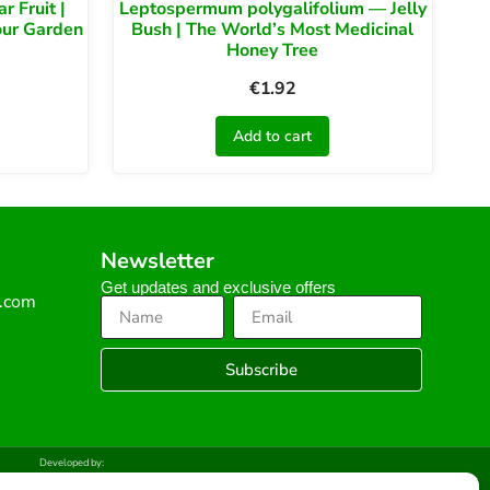
 Fruit |
Leptospermum polygalifolium — Jelly
our Garden
Bush | The World’s Most Medicinal
Honey Tree
€
1.92
Add to cart
Newsletter
Get updates and exclusive offers
s.com
Subscribe
Developed by: