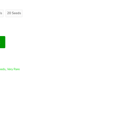
ds
20 Seeds
t
,
eeds
Very Rare