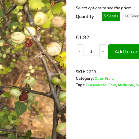
Select options to see the price:
Quantity
5 Seeds
10 See
€
1.92
-
+
Add to car
SKU:
2639
Category:
Other Fruits
Tags:
,
,
,
Burseraceae
Fruit
Medicinal
S