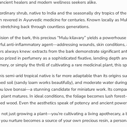
ancient healers and modern wellness seekers alike.
dinary shrub, native to India and the seasonally dry tropics of the 
en revered in Ayurvedic medicine for centuries. Known locally as Mu
m stretching back through countless generations.
cision of the bark, this precious “Mulu kilavary” yields a powerhou
werful anti-inflammatory agent—addressing wounds, skin conditions,
s always knew: extracts from the bark demonstrate significant antio
also prized in perfumery as a sophisticated fixative, lending depth
ery, or simply the thrill of cultivating a rare medicinal plant, this s
s semi-arid tropical native is far more adaptable than its origins s
rained soil (sandy loam works beautifully), and moderate water durin
 you love bonsai—a stunning candidate for miniature work. Its compa
he plant matures. In ideal conditions, the foliage becomes lush fores
sed wood. Even the aesthetics speak of potency and ancient power
 not just growing a plant—you’re cultivating a living apothecary, a 
you nurture becomes a source of your own precious resin, a personal