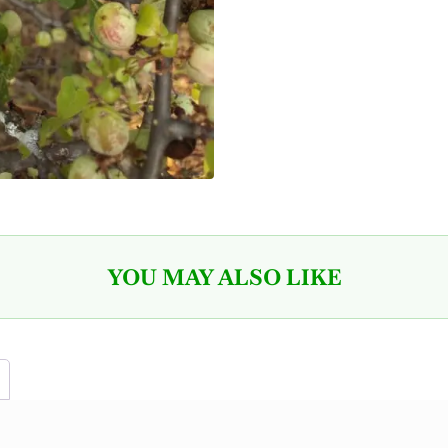
YOU MAY ALSO LIKE