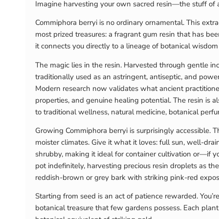
Imagine harvesting your own sacred resin—the stuff of 
Commiphora berryi is no ordinary ornamental. This extraor
most prized treasures: a fragrant gum resin that has be
it connects you directly to a lineage of botanical wisdo
The magic lies in the resin. Harvested through gentle in
traditionally used as an astringent, antiseptic, and po
Modern research now validates what ancient practitioner
properties, and genuine healing potential. The resin is 
to traditional wellness, natural medicine, botanical perfum
Growing Commiphora berryi is surprisingly accessible. Thi
moister climates. Give it what it loves: full sun, well-d
shrubby, making it ideal for container cultivation or—if
pot indefinitely, harvesting precious resin droplets as t
reddish-brown or grey bark with striking pink-red expo
Starting from seed is an act of patience rewarded. You’re
botanical treasure that few gardens possess. Each plant 