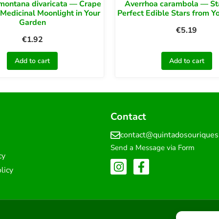
montana divaricata — Crape
Averrhoa carambola — Star
 Medicinal Moonlight in Your
Perfect Edible Stars from Y
Garden
€
5.19
€
1.92
Add to cart
Add to cart
Contact
contact@quintadosourique
Send a Message via Form
cy
licy