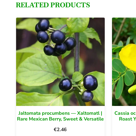
RELATED PRODUCTS
Jaltomata procumbens — Xaltomatl |
Cassia oc
Rare Mexican Berry, Sweet & Versatile
Roast 
€
2.46