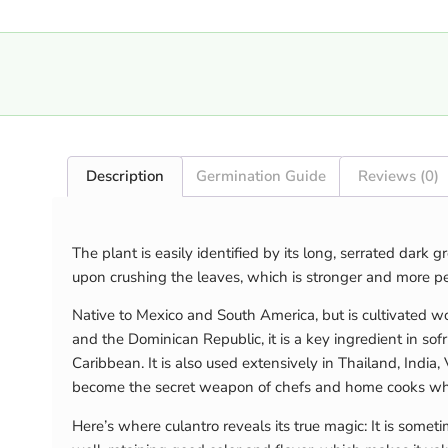
Description
Germination Guide
Reviews (0)
The plant is easily identified by its long, serrated dark
upon crushing the leaves, which is stronger and more per
Native to Mexico and South America, but is cultivated w
and the Dominican Republic, it is a key ingredient in sof
Caribbean. It is also used extensively in Thailand, India
become the secret weapon of chefs and home cooks who
Here’s where culantro reveals its true magic: It is somet