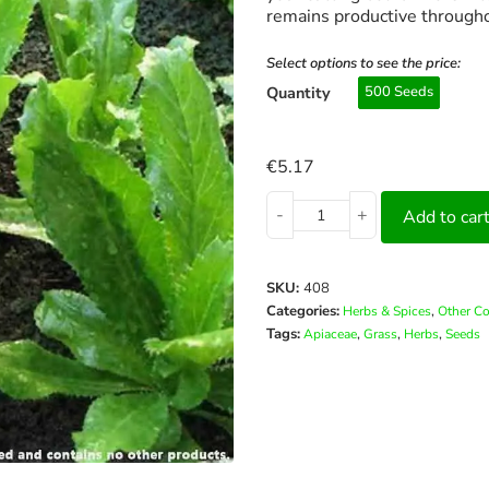
remains productive through
Select options to see the price:
Quantity
500 Seeds
€
5.17
-
+
Add to car
SKU:
408
Categories:
,
Herbs & Spices
Other C
Tags:
,
,
,
Apiaceae
Grass
Herbs
Seeds