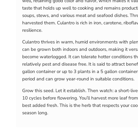
well, retaining good color and flavor, which makes it val
taste that holds up well to cooking and remains producti
soups, stews, and various meat and seafood dishes. Throw
harvested them. Culantro is rich in iron, carotene, ribofla
resilience.
Culantro thrives in warm, humid environments with plent
can be grown both indoors and outdoors, making it versat
become waterlogged. It can tolerate hotter conditions th
relatively pest and disease free. It is said to attract be
gallon container or up to 3 plants in a 5 gallon contain
period and can grow year-round in suitable conditions.
Grow this seed. Let it establish. Then watch: a short-liv
10 cycles before flowering. You’ll harvest more leaf from 
best added fresh. This is the herb that respects your co
season long.