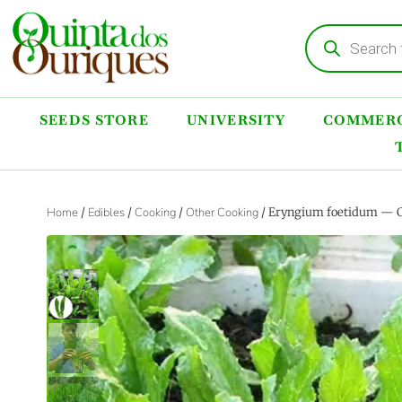
SEEDS STORE
UNIVERSITY
COMMERC
Home
/
Edibles
/
Cooking
/
Other Cooking
/ Eryngium foetidum — Cu
‹