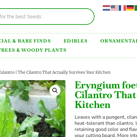
IAL & RARE FINDS
EDIBLES
ORNAMENTAL
TREES & WOODY PLANTS
lantro | The Cilantro That Actually Survives Your Kitchen
Eryngium foe
Cilantro That
Kitchen
Leaves with a pungent, cilant
heat-tolerant than cilantro.
retaining good color and flav
your cutting board. More int