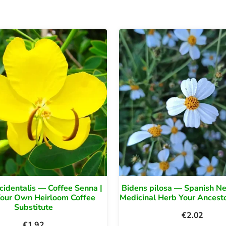
cidentalis — Coffee Senna |
Bidens pilosa — Spanish Ne
Your Own Heirloom Coffee
Medicinal Herb Your Ancest
Substitute
€
2.02
€
1.92