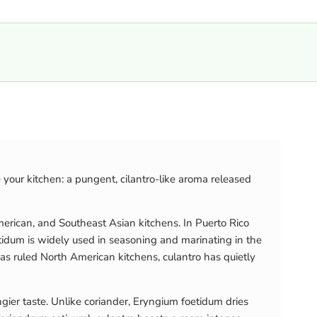
e your kitchen: a pungent, cilantro-like aroma released
erican, and Southeast Asian kitchens. In Puerto Rico
oetidum is widely used in seasoning and marinating in the
 has ruled North American kitchens, culantro has quietly
angier taste. Unlike coriander, Eryngium foetidum dries