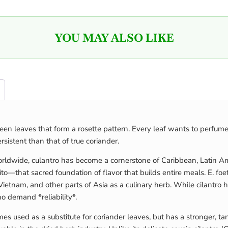
YOU MAY ALSO LIKE
 green leaves that form a rosette pattern. Every leaf wants to perfum
sistent than that of true coriander.
orldwide, culantro has become a cornerstone of Caribbean, Latin Am
rito—that sacred foundation of flavor that builds entire meals. E. f
, Vietnam, and other parts of Asia as a culinary herb. While cilantro
 demand *reliability*.
imes used as a substitute for coriander leaves, but has a stronger, t