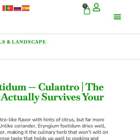
0
S & LANDSCAPE
COMMERCIAL & RARE FI
GIANT VARIETIES
HERBS & SPICES
ORNAMENTALS & LANDS
TREES & WOODY PLANTS
tidum — Culantro | The
 Actually Survives Your
ro-like flavor with hints of citrus, but far more
 Unlike coriander, Eryngium foetidum dries well,
or, making it the culinary herb that won’t wilt on
ense taste that holds up well to cooking and