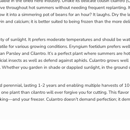
uable in the dried herb industry. Unlike its delicate cousin cilantro
ve throughout hot summers without needing frequent replanting. It ad
 it into a simmering pot of beans for an hour? It laughs. Dry the le
vin and calcium; it is better suited to being frozen than the more delic
y of sunlight. It prefers moderate temperatures and should be wate
ile for various growing conditions. Eryngium foetidum prefers well
an Parsley and Cilantro. It’s a perfect plant where summers are hot 
neficial insects as well as defend against aphids. Culantro grows well
er. Whether you garden in shade or dappled sunlight, in the ground 
ed perennial, lasting 1-2 years and enabling multiple harvests of 10
one plant than cilantro will ever forgive you for cutting. This flavor
oking—and your freezer. Culantro doesn’t demand perfection; it deman