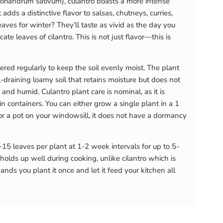
 (Coriandrum sativum), culantro boasts a more intense
ds a distinctive flavor to salsas, chutneys, curries,
aves for winter? They’ll taste as vivid as the day you
ate leaves of cilantro. This is not just flavor—this is
red regularly to keep the soil evenly moist. The plant
-draining loamy soil that retains moisture but does not
and humid. Culantro plant care is nominal, as it is
 in containers. You can either grow a single plant in a 1
or a pot on your windowsill, it does not have a dormancy
-15 leaves per plant at 1-2 week intervals for up to 5-
 holds up well during cooking, unlike cilantro which is
ds you plant it once and let it feed your kitchen all