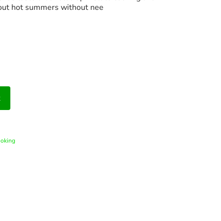
out hot summers without nee
t
ooking