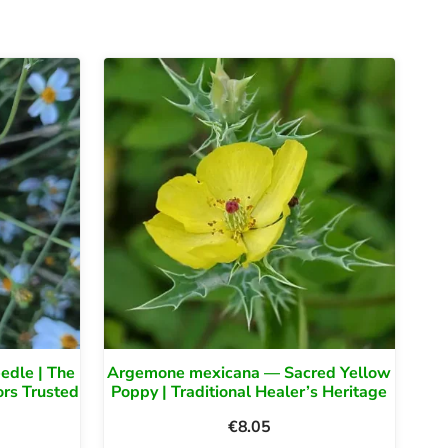
edle | The
Argemone mexicana — Sacred Yellow
ors Trusted
Poppy | Traditional Healer’s Heritage
€
8.05