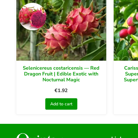
Selenicereus costaricensis — Red
Caris
Dragon Fruit | Edible Exotic with
Super
Nocturnal Magic
Super
€
1.92
Add to cart