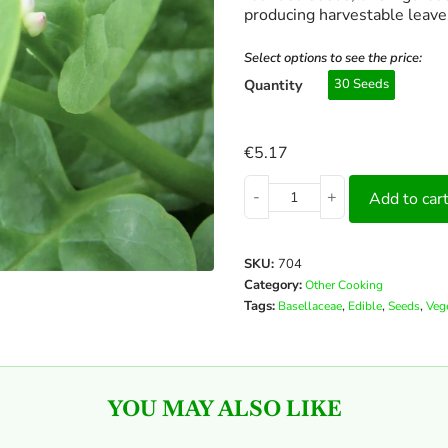
producing harvestable leave
Select options to see the price:
Quantity
30 Seeds
€
5.17
-
+
Add to car
SKU:
704
Category:
Other Cooking
Tags:
,
,
,
Basellaceae
Edible
Seeds
Veg
YOU MAY ALSO LIKE