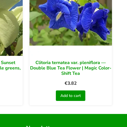
 Sunset
Clitoria ternatea var. pleniflora —
le greens,
Double Blue Tea Flower | Magic Color-
Shift Tea
€
3.82
Add to cart