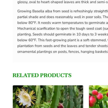
glossy, oval to heart-shaped leaves are thick and semi-su
Growing Basella alba from seed is refreshingly straightfor
partial shade and does reasonably well in poor soils. T
below 80°F. It needs warm temperatures to germinate an
Mechanical scarification to open the tough seed coat (su
planting. Seeds should germinate in 10 days to 3 weeks
below 60°F. This fast-growing plant is a soft-stemmed, t
plantation from seeds and the leaves and tender shoots
ornamental plantings on posts, fences, hanging baskets or
RELATED PRODUCTS