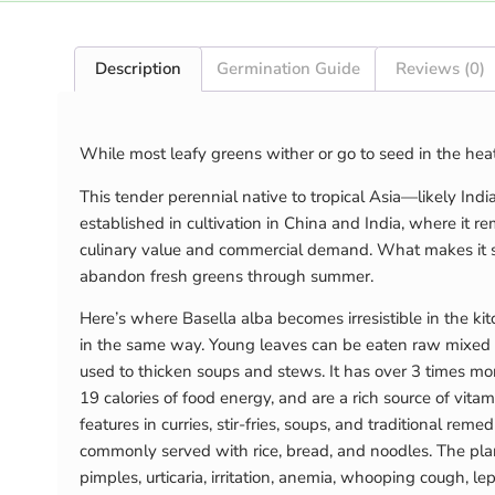
Description
Germination Guide
Reviews (0)
While most leafy greens wither or go to seed in the he
This tender perennial native to tropical Asia—likely In
established in cultivation in China and India, where it 
culinary value and commercial demand. What makes it so
abandon fresh greens through summer.
Here’s where Basella alba becomes irresistible in the ki
in the same way. Young leaves can be eaten raw mixed in
used to thicken soups and stews. It has over 3 times mo
19 calories of food energy, and are a rich source of vita
features in curries, stir-fries, soups, and traditional re
commonly served with rice, bread, and noodles. The plan
pimples, urticaria, irritation, anemia, whooping cough, 