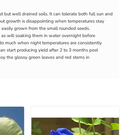
t but well drained soils. It can tolerate both full sun and
, but growth is disappointing when temperatures stay
s easily grown from the small rounded seeds.
, as will soaking them in water overnight before
t do much when night temperatures are consistently
an start producing yield after 2 to 3 months post
joy the glossy green leaves and red stems in