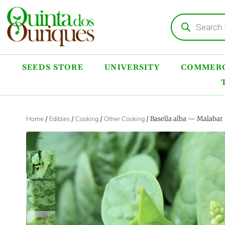
SEEDS STORE
UNIVERSITY
COMMERC
Home
/
Edibles
/
Cooking
/
Other Cooking
/ Basella alba — Malabar
‹