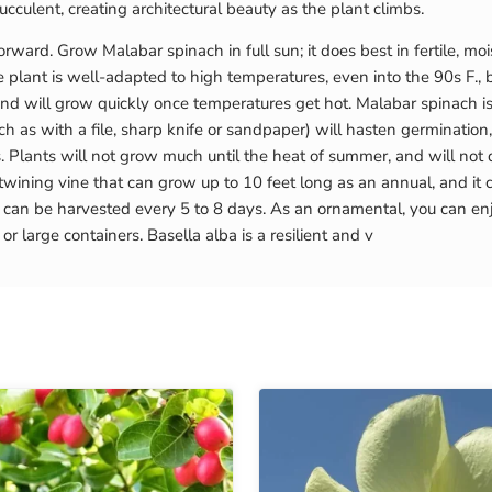
cculent, creating architectural beauty as the plant climbs.
ward. Grow Malabar spinach in full sun; it does best in fertile, mois
he plant is well-adapted to high temperatures, even into the 90s F.
d will grow quickly once temperatures get hot. Malabar spinach i
ch as with a file, sharp knife or sandpaper) will hasten germination
. Plants will not grow much until the heat of summer, and will no
wining vine that can grow up to 10 feet long as an annual, and it c
 can be harvested every 5 to 8 days. As an ornamental, you can en
 large containers. Basella alba is a resilient and v