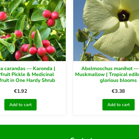
sa carandas — Karonda |
Abelmoschus manihot —
fruit Pickle & Medicinal
Muskmallow | Tropical edib
fruit in One Hardy Shrub
glorious blooms
€
1.92
€
3.38
Add to cart
Add to cart