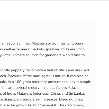
g the heat of summer. Malabar spinach has long been
as well as farmers’ markets, speaking to its enduring
y—the ultimate solution for gardeners who refuse to
ightly peppery flavor with a hint of citrus and are used
ch. Because of the mucilaginous nature, it can also be
kale. In a 100 gram reference amount, the leaves supply
ins and several dietary minerals. Across Asia, it
ts of India, Malaysia, Indonesia, China, and Sri Lanka,
digestive disorders, skin diseases, bleeding piles,
 can also be grown as an ornamental. The dark green,