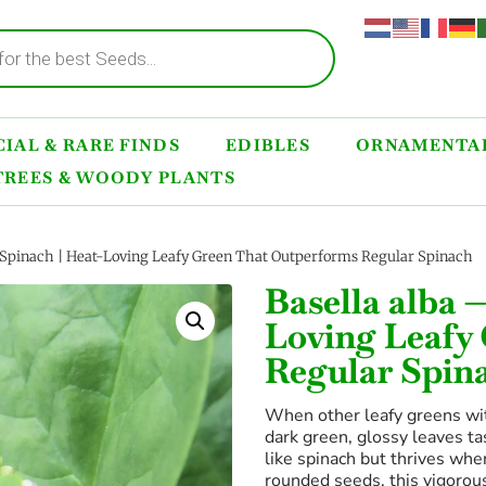
IAL & RARE FINDS
EDIBLES
ORNAMENTAL
TREES & WOODY PLANTS
 Spinach | Heat-Loving Leafy Green That Outperforms Regular Spinach
Basella alba 
Loving Leafy
Regular Spin
When other leafy greens wi
dark green, glossy leaves ta
like spinach but thrives whe
rounded seeds, this vigorous