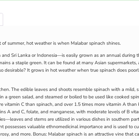
at of summer, hot weather is when Malabar spinach shines.
dia and Sri Lanka or Indonesia—is easily grown as an annual durin
remains a staple green. It can be found at many Asian supermarkets, 
 desirable? It grows in hot weather when true spinach does poorl
tchen. The edible leaves and shoots resemble spinach with a mild, sl
 a green salad, and steamed or boiled to be used like cooked spina
re vitamin C than spinach, and over 1.5 times more vitamin A than 
mins A and C, folate, and manganese, with moderate levels of B vitam
medies—leaves and stems are utilized in various dishes in southern par
t possesses valuable ethnomedicinal importance and is used to cure 
leprosy, and more. Bonus: Malabar spinach is an attractive vine that