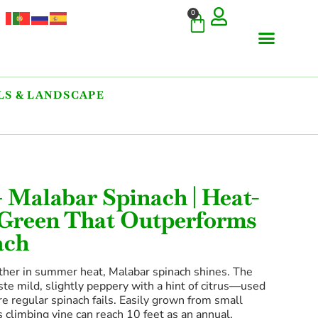
0
S & LANDSCAPE
— Malabar Spinach | Heat-
 Green That Outperforms
ach
ther in summer heat, Malabar spinach shines. The
ste mild, slightly peppery with a hint of citrus—used
re regular spinach fails. Easily grown from small
 climbing vine can reach 10 feet as an annual,