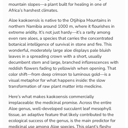
mountain slopes—a plant built for healing in one of
Africa’s harshest climates.
Aloe kaokoensis is native to the Otjihipa Mountains in
northern Namibia around 1000 m, where it flourishes in
extreme aridity. It’s not just hardy—it’s a rarity among
even rare aloes, a species that carries the concentrated
botanical intelligence of survival in stone and fire. This
wonderful, moderately large aloe displays pale bluish
leaves in a spreading crown with a short, usually
decumbent stem and large, branched inflorescences with
reddish flowers fading to yellowish when opening. That
color shift—from deep crimson to luminous gold—is a
visual metaphor for what happens inside: the slow
transformation of raw plant matter into medicine.
Here’s what makes kaokoensis commercially
irreplaceable: the medicinal promise. Across the entire
Aloe genus, well-developed succulent leaf mesophyll
tissue, an adaptive feature that likely contributed to the
ecological success of the genus, is the main predictor for
medicinal use among Aloe species. This plant’s fleshy