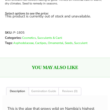
dry climates. Seed to remedy in seasons.
Select options to see the price:
This product is currently out of stock and unavailable.
SKU:
P-1805
Categories:
,
Cosmetics
Succulents & Cacti
Tags:
,
,
,
,
Asphodelaceae
Cactipes
Ornamental
Seeds
Succulent
YOU MAY ALSO LIKE
Description
Germination Guide
Reviews (0)
This is the aloe that grows wild on Namibia’s highest