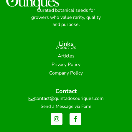
Curated botanical seeds for
growers who value rarity, quality
and purpose.
Links
About Us
Articles
Privacy Policy
Company Policy
Contact
contact@quintadosouriques.com
Send a Message via Form