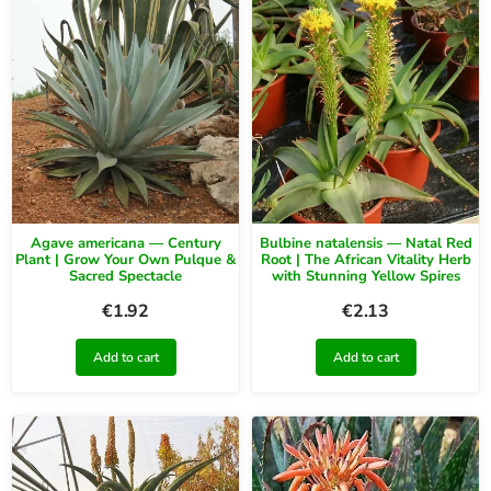
Agave americana — Century
Bulbine natalensis — Natal Red
Plant | Grow Your Own Pulque &
Root | The African Vitality Herb
Sacred Spectacle
with Stunning Yellow Spires
€
1.92
€
2.13
Add to cart
Add to cart