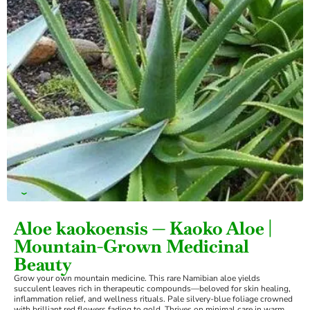
›
Aloe kaokoensis — Kaoko Aloe |
Mountain-Grown Medicinal
Beauty
Grow your own mountain medicine. This rare Namibian aloe yields
succulent leaves rich in therapeutic compounds—beloved for skin healing,
inflammation relief, and wellness rituals. Pale silvery-blue foliage crowned
with brilliant red flowers fading to gold. Thrives on minimal care in warm,