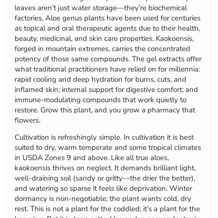
leaves aren’t just water storage—they’re biochemical
factories. Aloe genus plants have been used for centuries
as topical and oral therapeutic agents due to their health,
beauty, medicinal, and skin care properties. Kaokoensis,
forged in mountain extremes, carries the concentrated
potency of those same compounds. The gel extracts offer
what traditional practitioners have relied on for millennia:
rapid cooling and deep hydration for burns, cuts, and
inflamed skin; internal support for digestive comfort; and
immune-modulating compounds that work quietly to
restore. Grow this plant, and you grow a pharmacy that
flowers.
Cultivation is refreshingly simple. In cultivation it is best
suited to dry, warm temperate and some tropical climates
in USDA Zones 9 and above. Like all true aloes,
kaokoensis thrives on neglect. It demands brilliant light,
well-draining soil (sandy or gritty—the drier the better),
and watering so sparse it feels like deprivation. Winter
dormancy is non-negotiable; the plant wants cold, dry
rest. This is not a plant for the coddled; it’s a plant for the