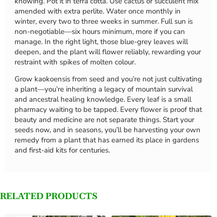
knowing. Pot it in terra cotta. Use cactus or succulent mix
amended with extra perlite. Water once monthly in
winter, every two to three weeks in summer. Full sun is
non-negotiable—six hours minimum, more if you can
manage. In the right light, those blue-grey leaves will
deepen, and the plant will flower reliably, rewarding your
restraint with spikes of molten colour.
Grow kaokoensis from seed and you’re not just cultivating
a plant—you’re inheriting a legacy of mountain survival
and ancestral healing knowledge. Every leaf is a small
pharmacy waiting to be tapped. Every flower is proof that
beauty and medicine are not separate things. Start your
seeds now, and in seasons, you’ll be harvesting your own
remedy from a plant that has earned its place in gardens
and first-aid kits for centuries.
RELATED PRODUCTS