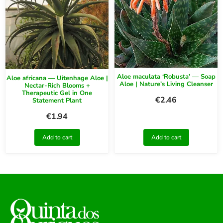
Aloe maculata ‘Robusta’ — Soap
Aloe africana — Uitenhage Aloe |
Aloe | Nature’s Living Cleanser
Nectar-Rich Blooms +
Therapeutic Gel in One
€
2.46
Statement Plant
€
1.94
Add to cart
Add to cart