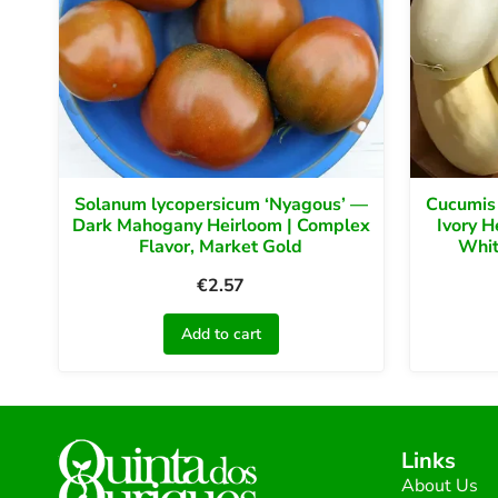
Solanum lycopersicum ‘Nyagous’ —
Cucumis
Dark Mahogany Heirloom | Complex
Ivory H
Flavor, Market Gold
Whit
€
2.57
Add to cart
Links
About Us