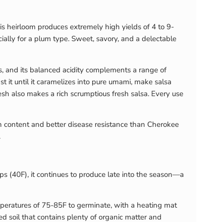
is heirloom produces extremely high yields of 4 to 9-
cially for a plum type. Sweet, savory, and a delectable
ds, and its balanced acidity complements a range of
st it until it caramelizes into pure umami, make salsa
lesh also makes a rich scrumptious fresh salsa. Every use
nin content and better disease resistance than Cherokee
.
ps (40F), it continues to produce late into the season—a
temperatures of 75-85F to germinate, with a heating mat
ed soil that contains plenty of organic matter and