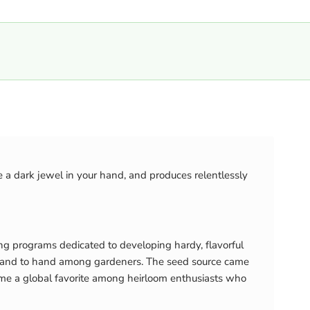
e a dark jewel in your hand, and produces relentlessly
ing programs dedicated to developing hardy, flavorful
sed hand to hand among gardeners. The seed source came
ome a global favorite among heirloom enthusiasts who