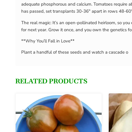
adequate phosphorous and calcium. Tomatoes require abo
has passed, set transplants 30-36″ apart in rows 48-60″ 
The real magic: It’s an open-pollinated heirloom, so you 
for next year. Grow it once, and you own the genetics fo
**Why You’ll Fall in Love**
Plant a handful of these seeds and watch a cascade o
RELATED PRODUCTS