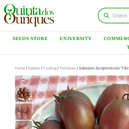
SEEDS STORE
UNIVERSITY
COMMERC
Home
/
Edibles
/
Cooking
/
Tomatoes
/ Solanum lycopersicum ‘Ukra
‹