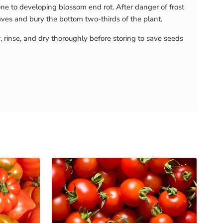
e to developing blossom end rot. After danger of frost
eaves and bury the bottom two-thirds of the plant.
r, rinse, and dry thoroughly before storing to save seeds