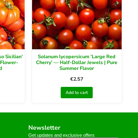
 Sicilian’
Solanum lycopersicum ‘Large Red
 Flower-
Cherry’ — Half-Dollar Jewels | Pure
d
Summer Flavor
€
2.57
Add to cart
Newsletter
Get updates and exclusive offers