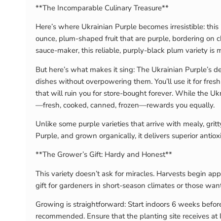
**The Incomparable Culinary Treasure**
Here’s where Ukrainian Purple becomes irresistible: this
ounce, plum-shaped fruit that are purple, bordering on ch
sauce-maker, this reliable, purply-black plum variety is 
But here’s what makes it sing: The Ukrainian Purple’s de
dishes without overpowering them. You’ll use it for fresh 
that will ruin you for store-bought forever. While the Uk
—fresh, cooked, canned, frozen—rewards you equally.
Unlike some purple varieties that arrive with mealy, gri
Purple, and grown organically, it delivers superior anti
**The Grower’s Gift: Hardy and Honest**
This variety doesn’t ask for miracles. Harvests begin ap
gift for gardeners in short-season climates or those want
Growing is straightforward: Start indoors 6 weeks before
recommended. Ensure that the planting site receives at l