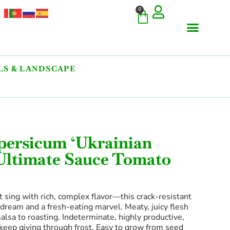
0
S & LANDSCAPE
COMMERCIAL & RARE FI
GIANT VARIETIES
HERBS & SPICES
ORNAMENTALS & LANDS
TREES & WOODY PLANTS
persicum ‘Ukrainian
 Ultimate Sauce Tomato
t sing with rich, complex flavor—this crack-resistant
dream and a fresh-eating marvel. Meaty, juicy flesh
salsa to roasting. Indeterminate, highly productive,
 keep giving through frost. Easy to grow from seed