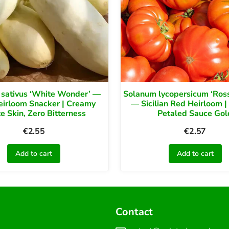
 sativus ‘White Wonder’ —
Solanum lycopersicum ‘Rosso
eirloom Snacker | Creamy
— Sicilian Red Heirloom |
e Skin, Zero Bitterness
Petaled Sauce Gol
€
2.55
€
2.57
Add to cart
Add to cart
Contact