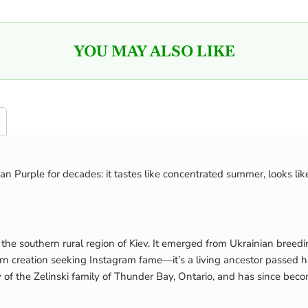
YOU MAY ALSO LIKE
n Purple for decades: it tastes like concentrated summer, looks lik
 the southern rural region of Kiev. It emerged from Ukrainian breed
 modern creation seeking Instagram fame—it’s a living ancestor pas
 of the Zelinski family of Thunder Bay, Ontario, and has since bec