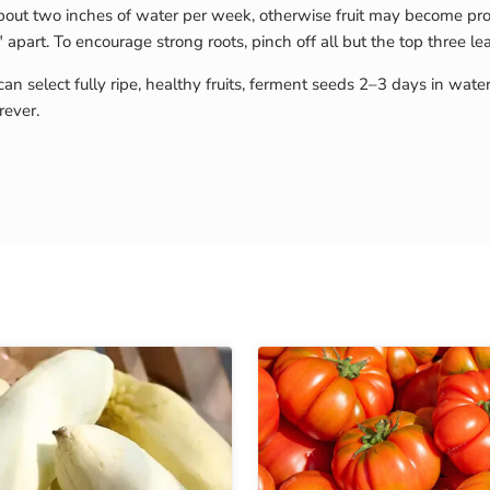
ut two inches of water per week, otherwise fruit may become pron
apart. To encourage strong roots, pinch off all but the top three l
can select fully ripe, healthy fruits, ferment seeds 2–3 days in wate
rever.