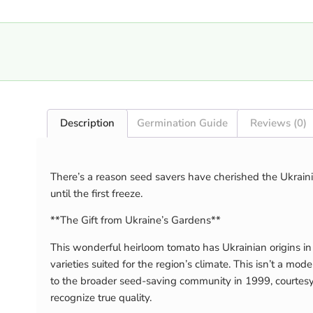
Description
Germination Guide
Reviews (0)
There’s a reason seed savers have cherished the Ukrainia
until the first freeze.
**The Gift from Ukraine’s Gardens**
This wonderful heirloom tomato has Ukrainian origins in
varieties suited for the region’s climate. This isn’t a
to the broader seed-saving community in 1999, courtesy
recognize true quality.