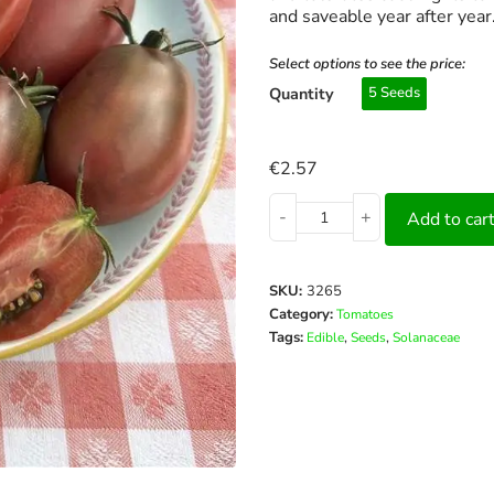
and saveable year after year
Select options to see the price:
Quantity
5 Seeds
€
2.57
-
+
Add to car
SKU:
3265
Category:
Tomatoes
Tags:
,
,
Edible
Seeds
Solanaceae