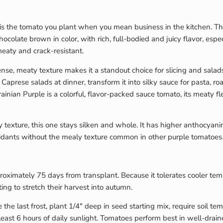
 is the tomato you plant when you mean business in the kitchen. Th
ocolate brown in color, with rich, full-bodied and juicy flavor, espe
meaty and crack-resistant.
nse, meaty texture makes it a standout choice for slicing and sala
Caprese salads at dinner, transform it into silky sauce for pasta, roa
rainian Purple is a colorful, flavor-packed sauce tomato, its meaty f
tty texture, this one stays silken and whole. It has higher anthocya
oxidants without the mealy texture common in other purple tomatoes
proximately 75 days from transplant. Because it tolerates cooler tem
ing to stretch their harvest into autumn.
 the last frost, plant 1/4″ deep in seed starting mix, require soil 
east 6 hours of daily sunlight. Tomatoes perform best in well-drain