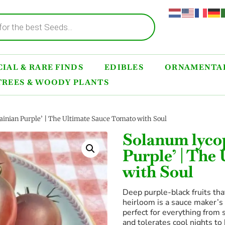
IAL & RARE FINDS
EDIBLES
ORNAMENTAL
TREES & WOODY PLANTS
inian Purple’ | The Ultimate Sauce Tomato with Soul
Solanum lyco
Purple’ | The
with Soul
Deep purple-black fruits tha
heirloom is a sauce maker’s 
perfect for everything from 
and tolerates cool nights to